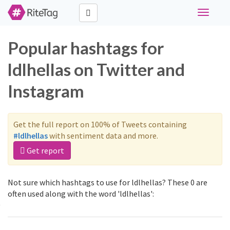
Toggle
navigati
Popular hashtags for
ldlhellas on Twitter and
Instagram
Get the full report on 100% of Tweets containing
#ldlhellas
with sentiment data and more.
Get report
Not sure which hashtags to use for ldlhellas? These 0 are
often used along with the word 'ldlhellas':