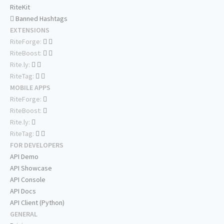
RiteKit
Banned Hashtags
EXTENSIONS
RiteForge:
RiteBoost:
Rite.ly:
RiteTag:
MOBILE APPS
RiteForge:
RiteBoost:
Rite.ly:
RiteTag:
FOR DEVELOPERS
API Demo
API Showcase
API Console
API Docs
API Client (Python)
GENERAL