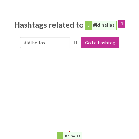
Hashtags related to
#ldlhellas
Go to hashtag
#ldlhellas