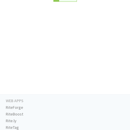
WEB APPS
RiteForge
RiteBoost
Rite.ly
RiteTag