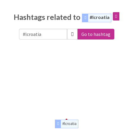
Hashtags related to
#lcroatia
Go to hashtag
#lcroatia