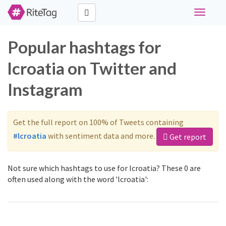
Toggle
navigati
Popular hashtags for
lcroatia on Twitter and
Instagram
Get the full report on 100% of Tweets containing
#lcroatia
with sentiment data and more.
Get report
Not sure which hashtags to use for lcroatia? These 0 are
often used along with the word 'lcroatia':