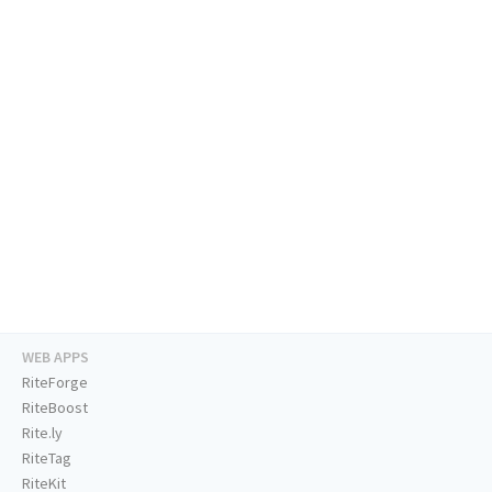
WEB APPS
RiteForge
RiteBoost
Rite.ly
RiteTag
RiteKit