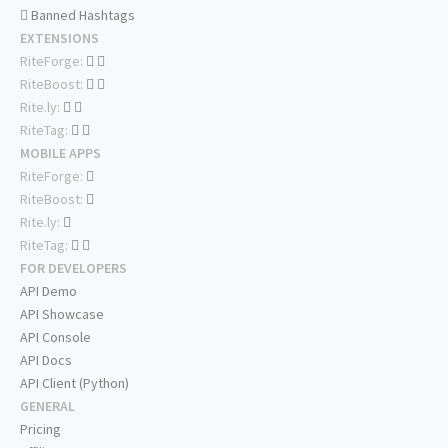
Banned Hashtags
EXTENSIONS
RiteForge:
RiteBoost:
Rite.ly:
RiteTag:
MOBILE APPS
RiteForge:
RiteBoost:
Rite.ly:
RiteTag:
FOR DEVELOPERS
API Demo
API Showcase
API Console
API Docs
API Client (Python)
GENERAL
Pricing