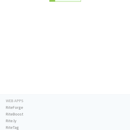
WEB APPS
RiteForge
RiteBoost
Rite.ly
RiteTag