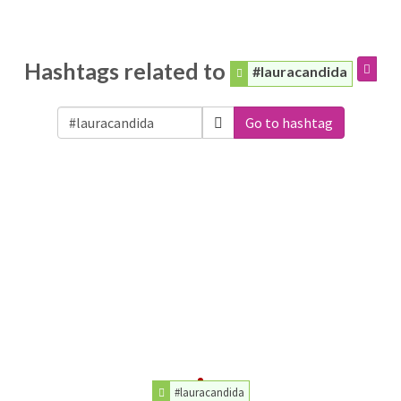
Hashtags related to
#lauracandida
Go to hashtag
#lauracandida