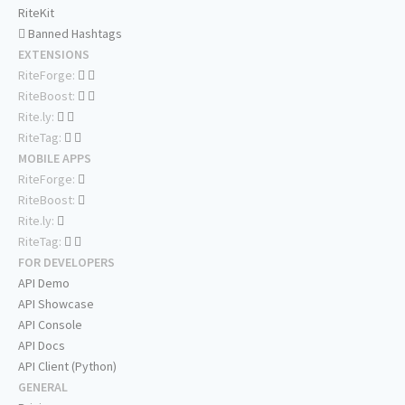
RiteKit
Banned Hashtags
EXTENSIONS
RiteForge:
RiteBoost:
Rite.ly:
RiteTag:
MOBILE APPS
RiteForge:
RiteBoost:
Rite.ly:
RiteTag:
FOR DEVELOPERS
API Demo
API Showcase
API Console
API Docs
API Client (Python)
GENERAL