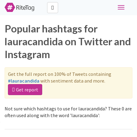
Toggle
navigati
Popular hashtags for
lauracandida on Twitter and
Instagram
Get the full report on 100% of Tweets containing
#lauracandida
with sentiment data and more.
Get report
Not sure which hashtags to use for lauracandida? These 0 are
often used along with the word 'lauracandida':