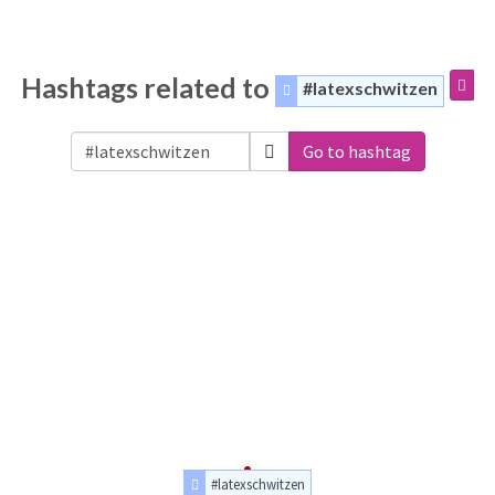
Hashtags related to
#latexschwitzen
Go to hashtag
#latexschwitzen