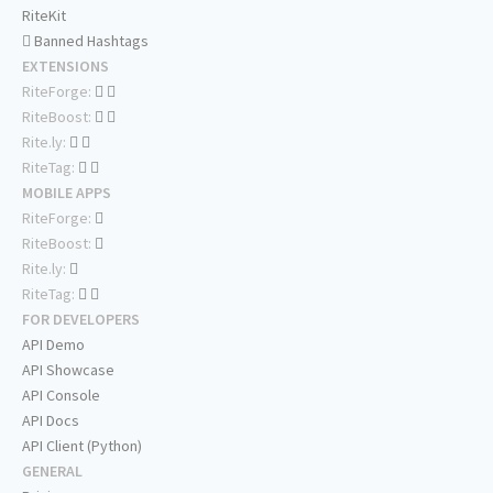
RiteKit
Banned Hashtags
EXTENSIONS
RiteForge:
RiteBoost:
Rite.ly:
RiteTag:
MOBILE APPS
RiteForge:
RiteBoost:
Rite.ly:
RiteTag:
FOR DEVELOPERS
API Demo
API Showcase
API Console
API Docs
API Client (Python)
GENERAL