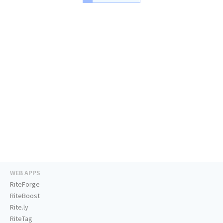
WEB APPS
RiteForge
RiteBoost
Rite.ly
RiteTag