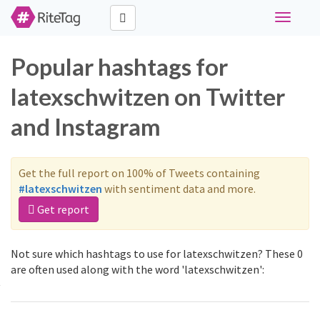
Toggle
navigati
Popular hashtags for
latexschwitzen on Twitter
and Instagram
Get the full report on 100% of Tweets containing
#latexschwitzen
with sentiment data and more.
Get report
Not sure which hashtags to use for latexschwitzen? These 0
are often used along with the word 'latexschwitzen':