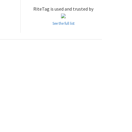
RiteTag is used and trusted by
See the full list