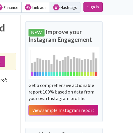
Sign in
Enhance
Link ads
Hashtags
nd
Improve your
NEW
Instagram Engagement
t
ro':
Get a comprehensive actionable
report 100% based on data from
your own Instagram profile.
View sample Instagram report