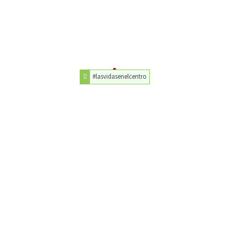
#lasvidasenelcentro