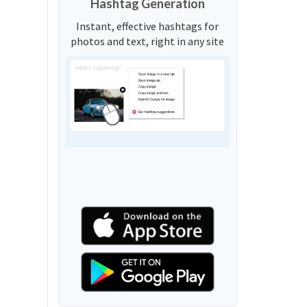
Hashtag Generation
Instant, effective hashtags for
photos and text, right in any site