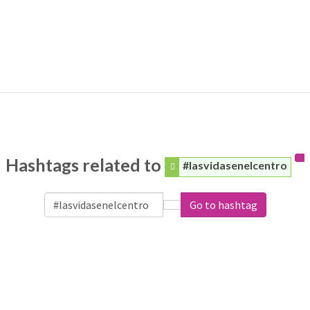
Hashtags related to
#lasvidasenelcentro
Go to hashtag