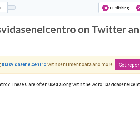
Publishing
svidasenelcentro on Twitter a
g
#lasvidasenelcentro
with sentiment data and more.
Get repor
tro? These 0 are often used along with the word 'lasvidasenelcent