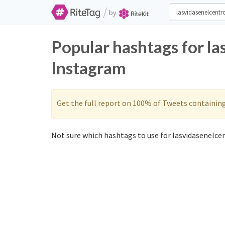
/
by
Popular hashtags for la
Instagram
Get the full report on 100% of Tweets containin
Not sure which hashtags to use for lasvidasenelcen