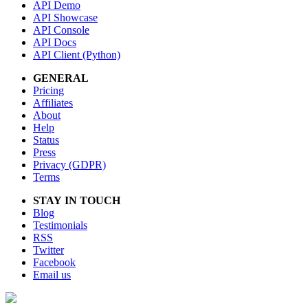
API Demo
API Showcase
API Console
API Docs
API Client (Python)
GENERAL
Pricing
Affiliates
About
Help
Status
Press
Privacy (GDPR)
Terms
STAY IN TOUCH
Blog
Testimonials
RSS
Twitter
Facebook
Email us