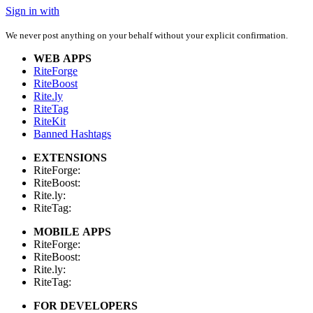
Sign in with
We never post anything on your behalf without your explicit confirmation.
WEB APPS
RiteForge
RiteBoost
Rite.ly
RiteTag
RiteKit
Banned Hashtags
EXTENSIONS
RiteForge:
RiteBoost:
Rite.ly:
RiteTag:
MOBILE APPS
RiteForge:
RiteBoost:
Rite.ly:
RiteTag:
FOR DEVELOPERS