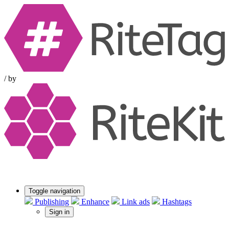
/
by
Toggle navigation
Publishing
Enhance
Link ads
Hashtags
Sign in