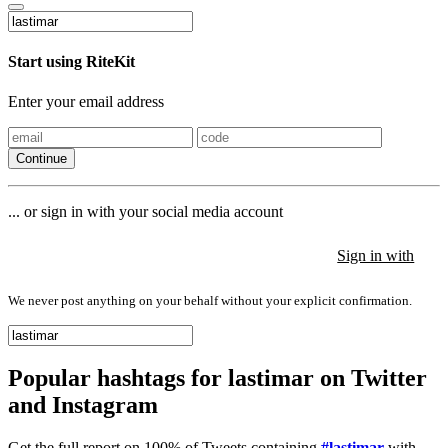
Start using RiteKit
Enter your email address
Continue
... or sign in with your social media account
Sign in with
Sign in with
Sign in with
We never post anything on your behalf without your explicit confirmation.
Popular hashtags for lastimar on Twitter
and Instagram
Get the full report on 100% of Tweets containing
#lastimar
with