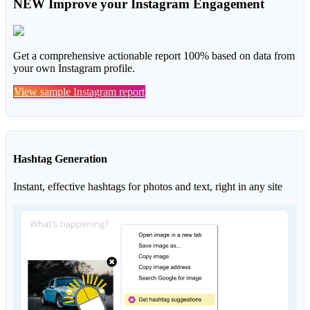
NEW
Improve your Instagram Engagement
Get a comprehensive actionable report 100% based on data from
your own Instagram profile.
View sample Instagram report
Hashtag Generation
Instant, effective hashtags for photos and text, right in any site