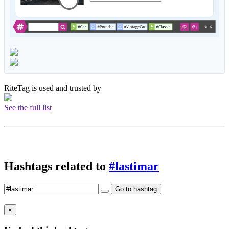
RiteTag is used and trusted by
See the full list
Hashtags related to
#lastimar
Go to hashtag
×