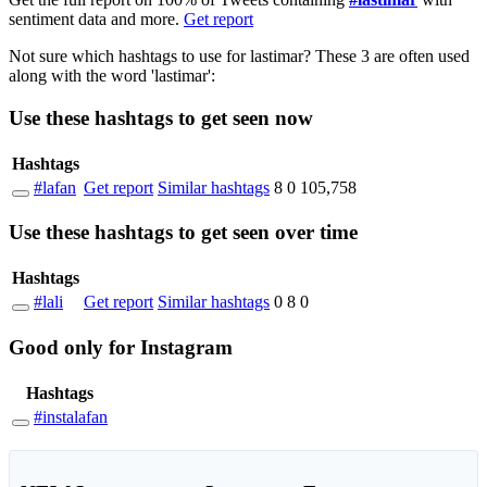
sentiment data and more.
Get report
Not sure which hashtags to use for lastimar? These 3 are often used
along with the word 'lastimar':
Use these hashtags to get seen
now
Hashtags
#lafan
Get report
Similar hashtags
8
0
105,758
Use these hashtags to get seen
over time
Hashtags
#lali
Get report
Similar hashtags
0
8
0
Good
only
for Instagram
Hashtags
#instalafan