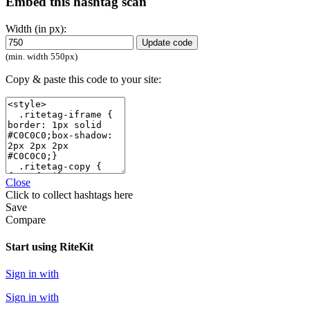
Embed this hashtag scan
Width (in px):
Update code
(min. width 550px)
Copy & paste this code to your site:
Close
Click
to collect hashtags here
Save
Compare
Start using RiteKit
Sign in with
Sign in with