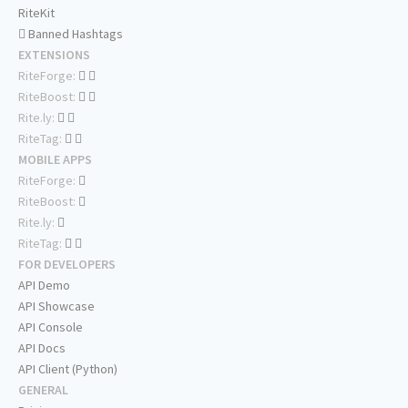
RiteKit
Banned Hashtags
EXTENSIONS
RiteForge:
RiteBoost:
Rite.ly:
RiteTag:
MOBILE APPS
RiteForge:
RiteBoost:
Rite.ly:
RiteTag:
FOR DEVELOPERS
API Demo
API Showcase
API Console
API Docs
API Client (Python)
GENERAL