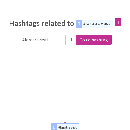
Hashtags related to
#laratravesti
Go to hashtag
#laratravesti