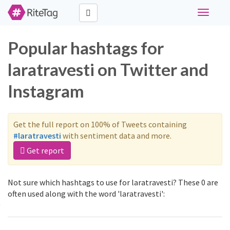
Toggle
navigati
Popular hashtags for
laratravesti on Twitter and
Instagram
Get the full report on 100% of Tweets containing
#laratravesti
with sentiment data and more.
Get report
Not sure which hashtags to use for laratravesti? These 0 are
often used along with the word 'laratravesti':