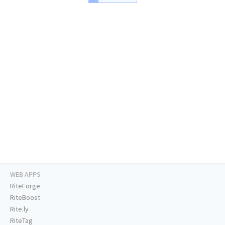
WEB APPS
RiteForge
RiteBoost
Rite.ly
RiteTag