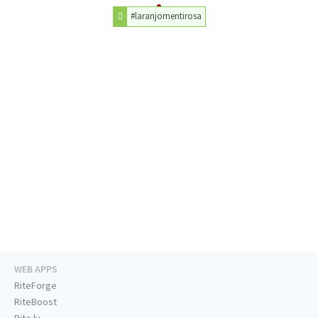
#laranjomentirosa
WEB APPS
RiteForge
RiteBoost