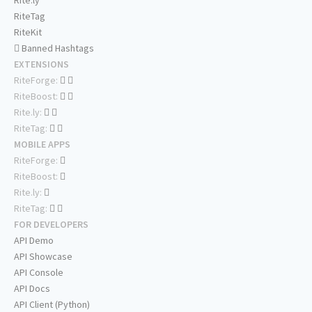
Rite.ly
RiteTag
RiteKit
Banned Hashtags
EXTENSIONS
RiteForge:
RiteBoost:
Rite.ly:
RiteTag:
MOBILE APPS
RiteForge:
RiteBoost:
Rite.ly:
RiteTag:
FOR DEVELOPERS
API Demo
API Showcase
API Console
API Docs
API Client (Python)