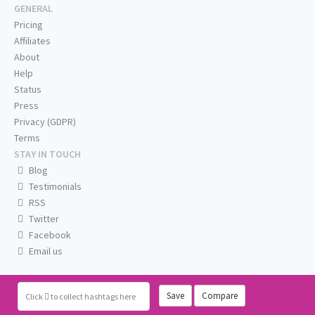
GENERAL
Pricing
Affiliates
About
Help
Status
Press
Privacy (GDPR)
Terms
STAY IN TOUCH
Blog
Testimonials
RSS
Twitter
Facebook
Email us
Save
Compare
Click
to collect hashtags here