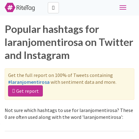
Toggle
navigati
Popular hashtags for
laranjomentirosa on Twitter
and Instagram
Get the full report on 100% of Tweets containing
#laranjomentirosa
with sentiment data and more.
Get report
Not sure which hashtags to use for laranjomentirosa? These
0 are often used along with the word 'laranjomentirosa':