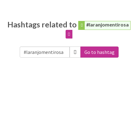
Hashtags related to
#laranjomentirosa
Go to hashtag