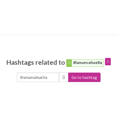
Hashtags related to
#lanuevahuella
Go to hashtag