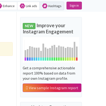
Sign in
Enhance
Link ads
Hashtags
Improve your
NEW
Instagram Engagement
Get a comprehensive actionable
report 100% based on data from
your own Instagram profile.
View sample Instagram report