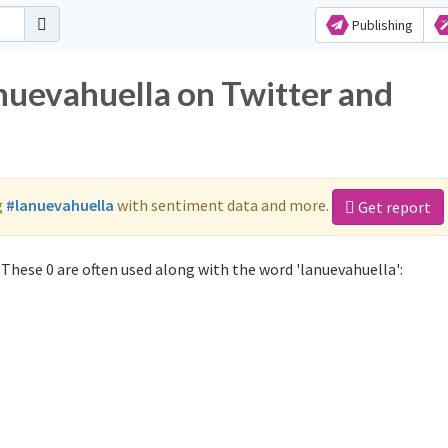
Publishing
anuevahuella on Twitter and
g
#lanuevahuella
with sentiment data and more.
Get report
These 0 are often used along with the word 'lanuevahuella':