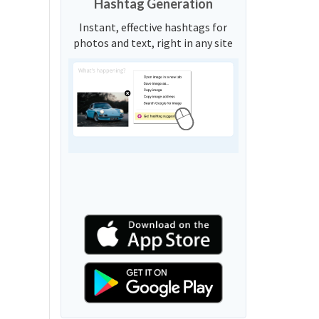
Hashtag Generation
Instant, effective hashtags for
photos and text, right in any site