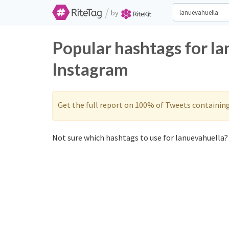
/
by
Popular hashtags for l
Instagram
Get the full report on 100% of Tweets containin
Not sure which hashtags to use for lanuevahuella? 