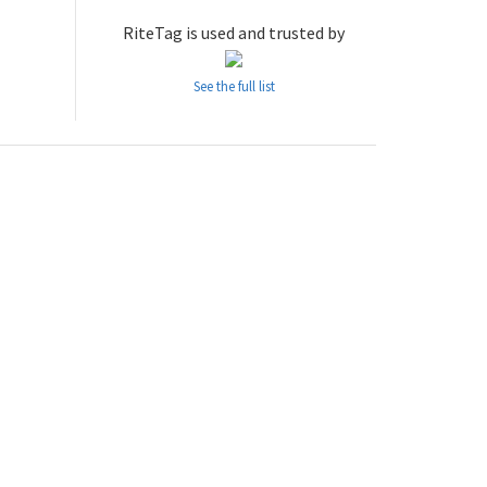
RiteTag is used and trusted by
See the full list