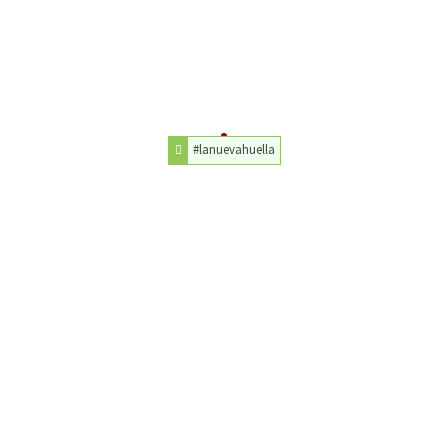
#lanuevahuella