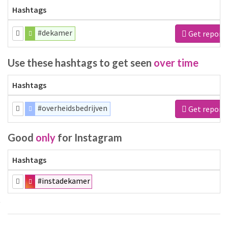
Hashtags
#dekamer
Get report
Use these hashtags to get seen
over time
Hashtags
#overheidsbedrijven
Get report
Good
only
for Instagram
Hashtags
#instadekamer