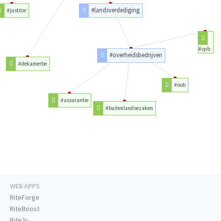
#landsverdediging
#justitie
#vpb
#overheidsbedrijven
#dekamerbe
#nob
#assurantie
#buitenlandsezaken
WEB APPS
RiteForge
RiteBoost
Rite.ly