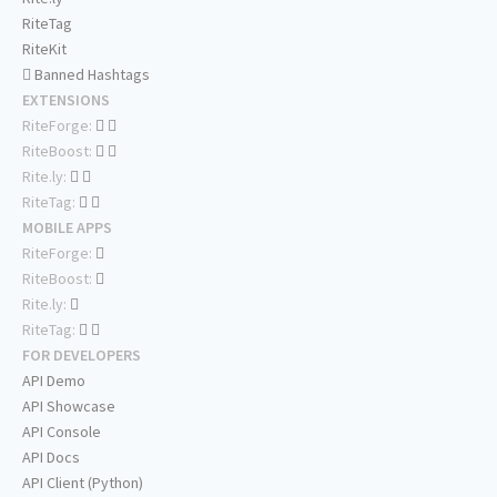
RiteTag
RiteKit
Banned Hashtags
EXTENSIONS
RiteForge:
RiteBoost:
Rite.ly:
RiteTag:
MOBILE APPS
RiteForge:
RiteBoost:
Rite.ly:
RiteTag:
FOR DEVELOPERS
API Demo
API Showcase
API Console
API Docs
API Client (Python)