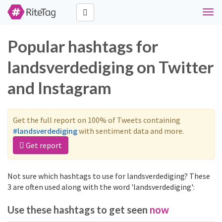
Togg
navi
Popular hashtags for
landsverdediging on Twitter
and Instagram
Get the full report on 100% of Tweets containing
#landsverdediging
with sentiment data and more.
Get report
Not sure which hashtags to use for landsverdediging? These
3 are often used along with the word 'landsverdediging':
Use these hashtags to get seen
now