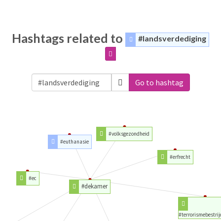
Hashtags related to
#landsverdediging
Go to hashtag
#volksgezondheid
#euthanasie
#erfrecht
#ec
#dekamer
#terrorismebestrij