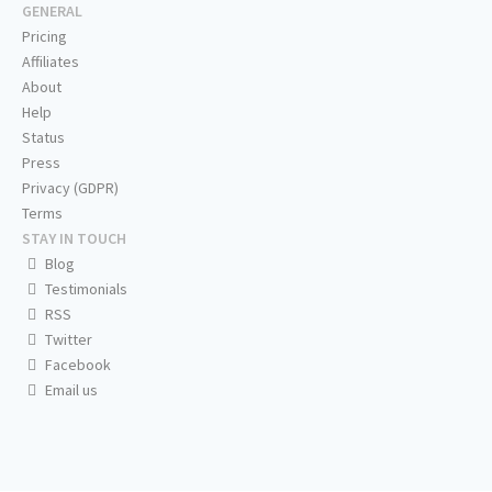
GENERAL
Pricing
Affiliates
About
Help
Status
Press
Privacy (GDPR)
Terms
STAY IN TOUCH
Blog
Testimonials
RSS
Twitter
Facebook
Email us