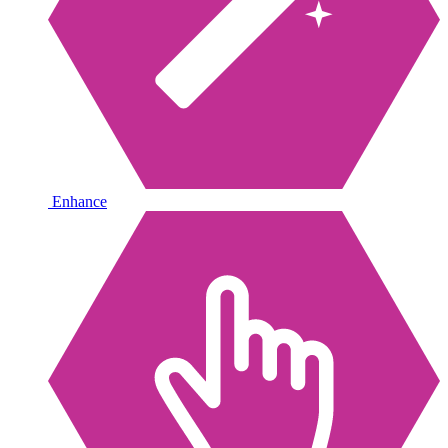
Enhance