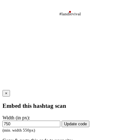
#landrevival
×
Embed this hashtag scan
Width (in px):
Update code
(min. width 550px)