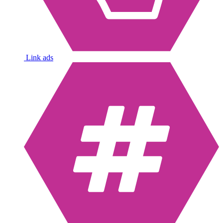
Link ads