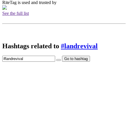
RiteTag is used and trusted by
See the full list
Hashtags related to
#landrevival
Go to hashtag