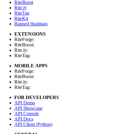
RiteBoost
Rite.ly
RiteTag
RiteKit
Banned Hashtags
EXTENSIONS
RiteForge:
RiteBoost:
Rite.ly:
RiteTag:
MOBILE APPS
RiteForge:
RiteBoost:
Rite.ly:
RiteTag:
FOR DEVELOPERS
API Demo
API Showcase
API Console
API Docs
API Client (Python)