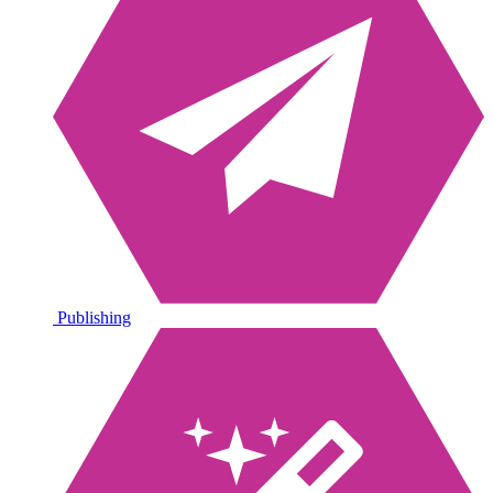
Publishing