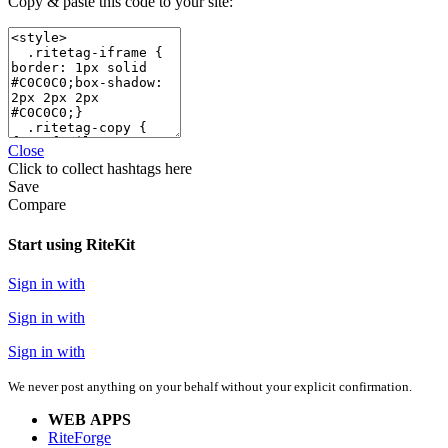
Copy & paste this code to your site:
Close
Click
to collect hashtags here
Save
Compare
Start using RiteKit
Sign in with
Sign in with
Sign in with
We never post anything on your behalf without your explicit confirmation.
WEB APPS
RiteForge