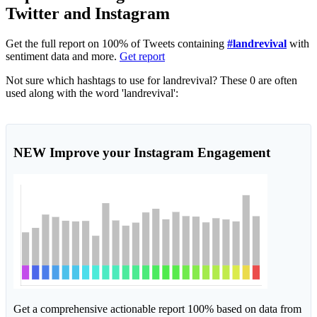
Twitter and Instagram
Get the full report on 100% of Tweets containing
#landrevival
with
sentiment data and more.
Get report
Not sure which hashtags to use for landrevival? These 0 are often
used along with the word 'landrevival':
NEW
Improve your Instagram Engagement
Get a comprehensive actionable report 100% based on data from