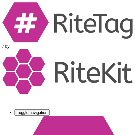
/
by
Toggle navigation