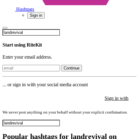
Hashtags
Sign in
Start using RiteKit
Enter your email address.
Continue
... or sign in with your social media account
Sign in with
Sign in with
Sign in with
We never post anything on your behalf without your explicit confirmation.
Popular hashtags for landrevival on