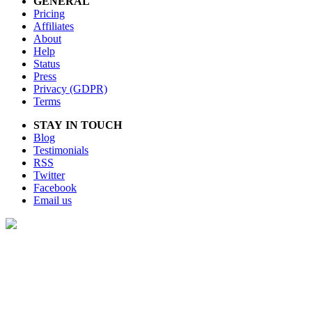
GENERAL
Pricing
Affiliates
About
Help
Status
Press
Privacy (GDPR)
Terms
STAY IN TOUCH
Blog
Testimonials
RSS
Twitter
Facebook
Email us