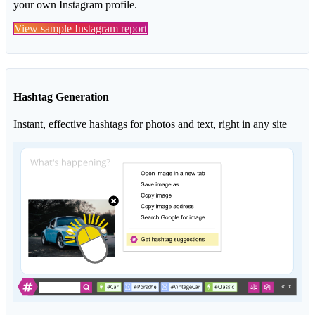
your own Instagram profile.
View sample Instagram report
Hashtag Generation
Instant, effective hashtags for photos and text, right in any site