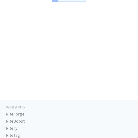
WEB APPS
RiteForge
RiteBoost
Rite.ly
RiteTag