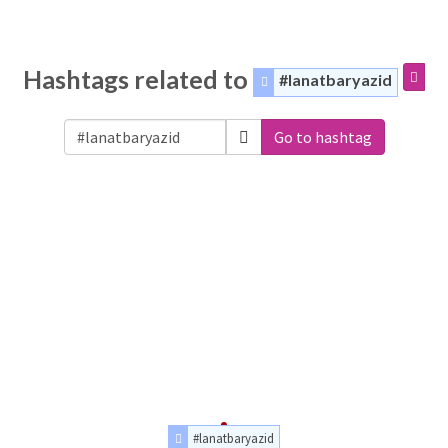
Hashtags related to
#lanatbaryazid
Go to hashtag
#lanatbaryazid