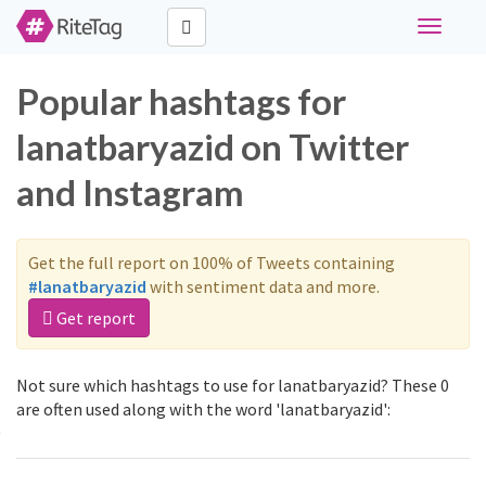
Toggle
navigati
Popular hashtags for
lanatbaryazid on Twitter
and Instagram
Get the full report on 100% of Tweets containing
#lanatbaryazid
with sentiment data and more.
Get report
Not sure which hashtags to use for lanatbaryazid? These 0
are often used along with the word 'lanatbaryazid':