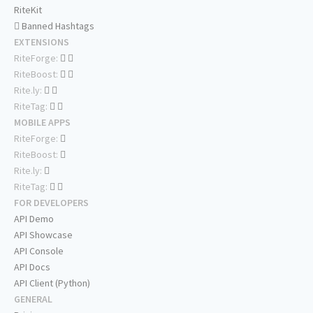
RiteKit
Banned Hashtags
EXTENSIONS
RiteForge:
RiteBoost:
Rite.ly:
RiteTag:
MOBILE APPS
RiteForge:
RiteBoost:
Rite.ly:
RiteTag:
FOR DEVELOPERS
API Demo
API Showcase
API Console
API Docs
API Client (Python)
GENERAL