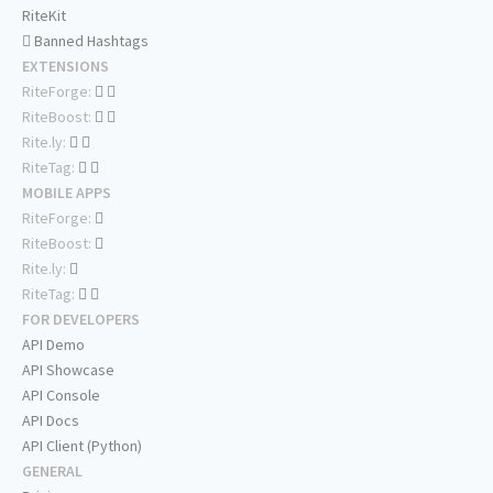
RiteKit
Banned Hashtags
EXTENSIONS
RiteForge:
RiteBoost:
Rite.ly:
RiteTag:
MOBILE APPS
RiteForge:
RiteBoost:
Rite.ly:
RiteTag:
FOR DEVELOPERS
API Demo
API Showcase
API Console
API Docs
API Client (Python)
GENERAL