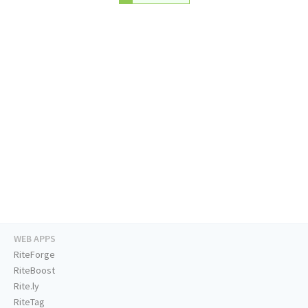
WEB APPS
RiteForge
RiteBoost
Rite.ly
RiteTag