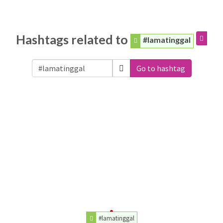
Hashtags related to
#lamatinggal
Go to hashtag
#lamatinggal