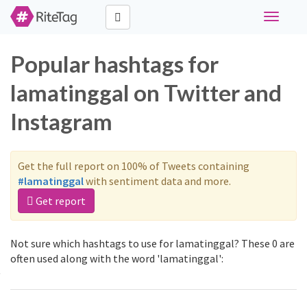
Toggle
navigati
Popular hashtags for
lamatinggal on Twitter and
Instagram
Get the full report on 100% of Tweets containing
#lamatinggal
with sentiment data and more.
Get report
Not sure which hashtags to use for lamatinggal? These 0 are
often used along with the word 'lamatinggal':