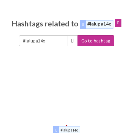
Hashtags related to
#lalupa14o
Go to hashtag
#lalupa14o