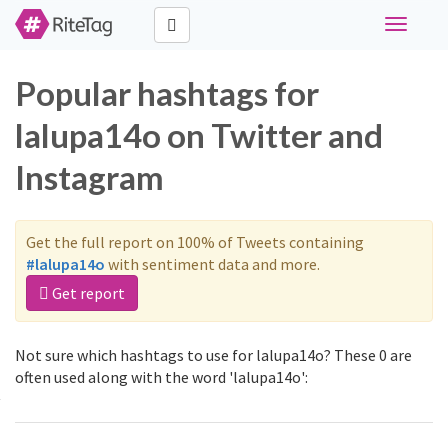
Toggle
navigati
Popular hashtags for
lalupa14o on Twitter and
Instagram
Get the full report on 100% of Tweets containing
#lalupa14o
with sentiment data and more.
Get report
Not sure which hashtags to use for lalupa14o? These 0 are
often used along with the word 'lalupa14o':