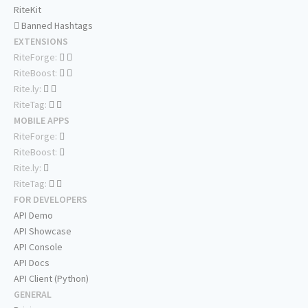
RiteKit
Banned Hashtags
EXTENSIONS
RiteForge:
RiteBoost:
Rite.ly:
RiteTag:
MOBILE APPS
RiteForge:
RiteBoost:
Rite.ly:
RiteTag:
FOR DEVELOPERS
API Demo
API Showcase
API Console
API Docs
API Client (Python)
GENERAL