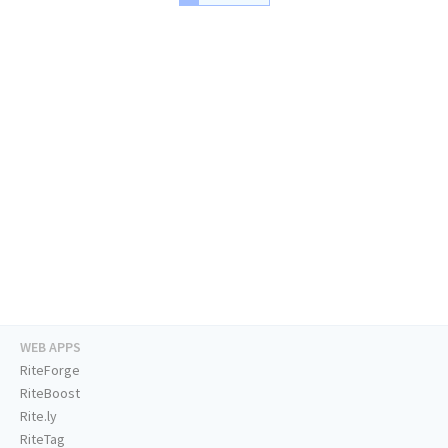
WEB APPS
RiteForge
RiteBoost
Rite.ly
RiteTag