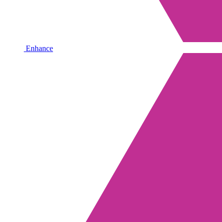
Enhance