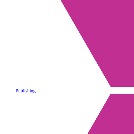
Publishing