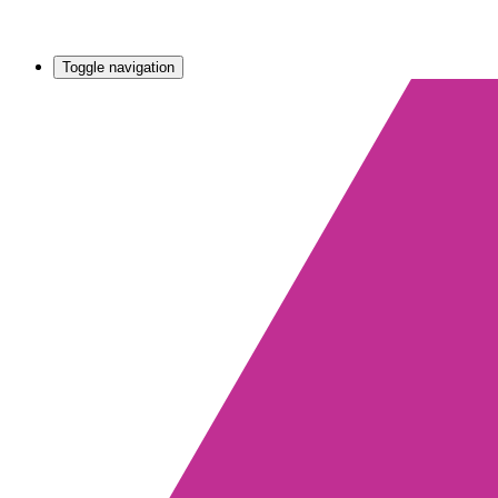
Toggle navigation