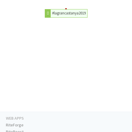
#lagrancastanya2019
WEB APPS
RiteForge
RiteBoost