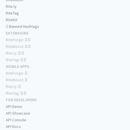
Rite.ly
RiteTag
RiteKit
Banned Hashtags
EXTENSIONS
RiteForge:
RiteBoost:
Rite.ly:
RiteTag:
MOBILE APPS
RiteForge:
RiteBoost:
Rite.ly:
RiteTag:
FOR DEVELOPERS
API Demo
API Showcase
API Console
API Docs