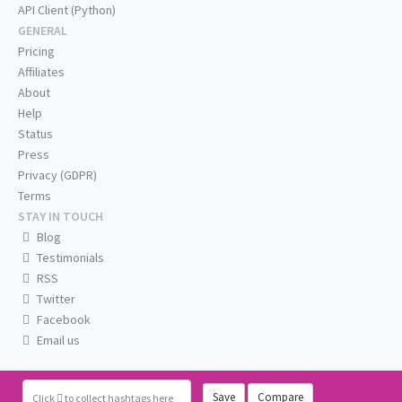
API Client (Python)
GENERAL
Pricing
Affiliates
About
Help
Status
Press
Privacy (GDPR)
Terms
STAY IN TOUCH
Blog
Testimonials
RSS
Twitter
Facebook
Email us
Save
Compare
Click
to collect hashtags here