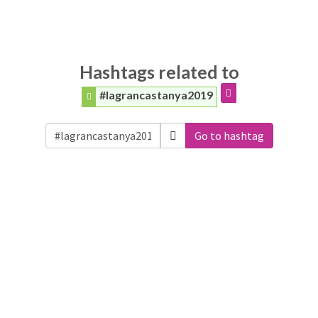
Hashtags related to
#lagrancastanya2019
Go to hashtag