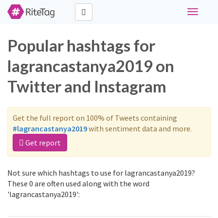
Toggle
navigati
Popular hashtags for
lagrancastanya2019 on
Twitter and Instagram
Get the full report on 100% of Tweets containing
#lagrancastanya2019
with sentiment data and more.
Get report
Not sure which hashtags to use for lagrancastanya2019?
These 0 are often used along with the word
'lagrancastanya2019':