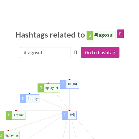
Hashtags related to
#lagosul
Go to hashtag
#night
#playlist
#party
#dj
#remix
#playing