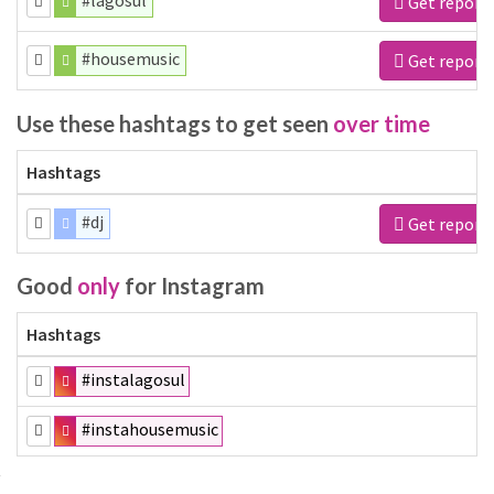
#lagosul
Get report
#housemusic
Get report
Use these hashtags to get seen
over time
Hashtags
#dj
Get report
Good
only
for Instagram
Hashtags
#instalagosul
#instahousemusic