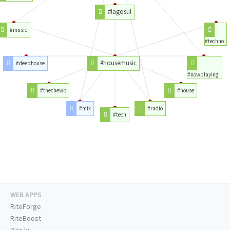
#lagosul
#music
#techno
#housemusic
#deephouse
#nowplaying
#thechewb
#house
#mix
#radio
#tech
WEB APPS
RiteForge
RiteBoost
Rite.ly