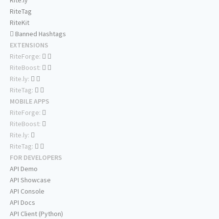
RiteTag
RiteKit
Banned Hashtags
EXTENSIONS
RiteForge:
RiteBoost:
Rite.ly:
RiteTag:
MOBILE APPS
RiteForge:
RiteBoost:
Rite.ly:
RiteTag:
FOR DEVELOPERS
API Demo
API Showcase
API Console
API Docs
API Client (Python)