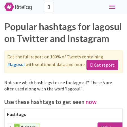
Toggle
navigati
Popular hashtags for lagosul
on Twitter and Instagram
Get the full report on 100% of Tweets containing
#lagosul
with sentiment data and more.
Get report
Not sure which hashtags to use for lagosul? These 5 are
often used along with the word 'lagosul':
Use these hashtags to get seen
now
Hashtags