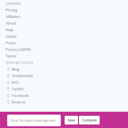
GENERAL
Pricing
Affiliates
About
Help
Status
Press
Privacy (GDPR)
Terms
STAY IN TOUCH
Blog
Testimonials
RSS
Twitter
Facebook
Email us
Save
Compare
Click
to collect hashtags here