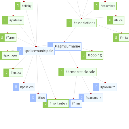
#clichy
#colombes
#puteaux
#fillon
#associations
#fopm
#mfga
#lagnysurmarne
#policemunicipale
#jobbing
#politique
#democratielocale
#justice
#policiers
#proximite
#theo
#danemark
#montauban
#films