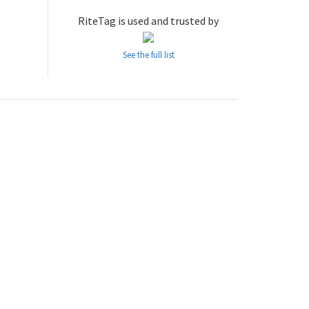
RiteTag is used and trusted by
See the full list