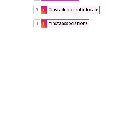
#instademocratielocale
#instaassociations