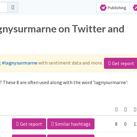
Publishing
agnysurmarne on Twitter and
g
#lagnysurmarne
with sentiment data and more.
Get report
 These 8 are often used along with the word 'lagnysurmarne':
Get report
Similar hashtags
8
0
1