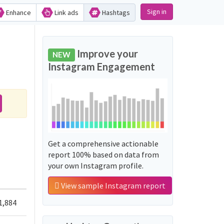
Sign in
Enhance
Link ads
Hashtags
Improve your
NEW
Instagram Engagement
Get a comprehensive actionable
report 100% based on data from
your own Instagram profile.
View sample Instagram report
1,884