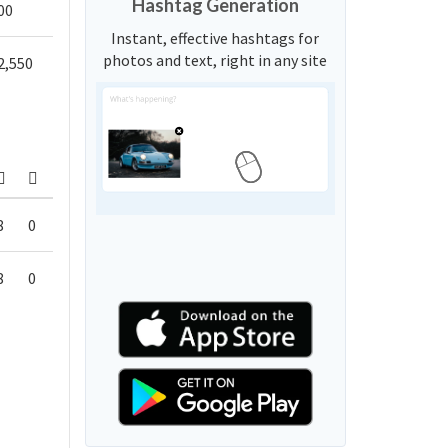
Hashtag Generation
00
Instant, effective hashtags for
photos and text, right in any site
2,550
8
0
8
0