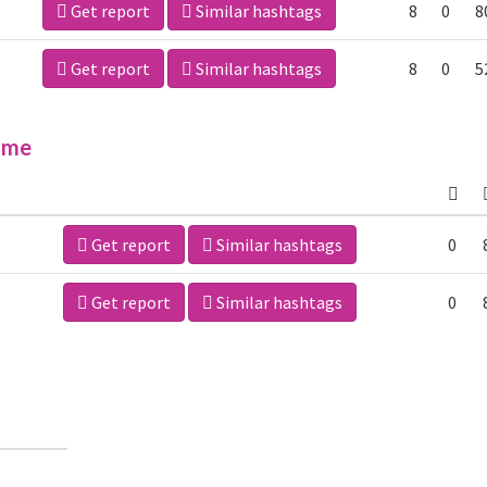
Get report
Similar hashtags
8
0
8
Get report
Similar hashtags
8
0
5
ime
Get report
Similar hashtags
0
Get report
Similar hashtags
0