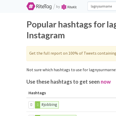
/
by
Popular hashtags for l
Instagram
Get the full report on 100% of Tweets containin
Not sure which hashtags to use for lagnysurmarne?
Use these hashtags to get seen
now
Hashtags
#jobbing