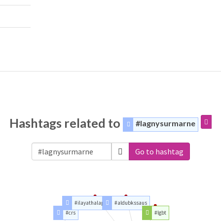
Hashtags related to
#lagnysurmarne
Go to hashtag
#ilayathalapathyvijay
#aldubkssaus
#crs
#lgbt