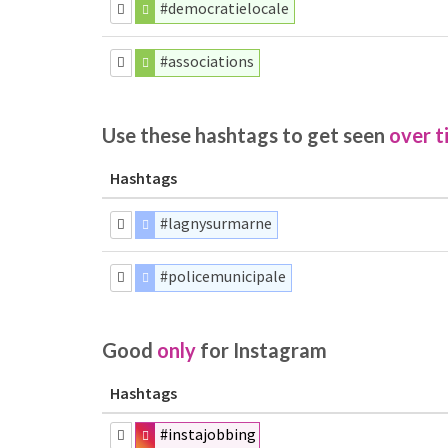
#democratielocale
#associations
Use these hashtags to get seen
over t
Hashtags
#lagnysurmarne
#policemunicipale
Good
only
for Instagram
Hashtags
#instajobbing