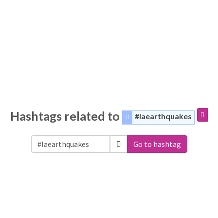
Hashtags related to
#laearthquakes
Go to hashtag