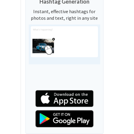
Hashtag Generation
Instant, effective hashtags for
photos and text, right in any site