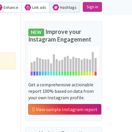
Sign in
Enhance
Link ads
Hashtags
Improve your
NEW
Instagram Engagement
Get a comprehensive actionable
report 100% based on data from
your own Instagram profile.
View sample Instagram report