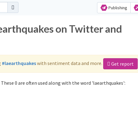
Publishing
aearthquakes on Twitter and
g
#laearthquakes
with sentiment data and more.
Get report
These 0 are often used along with the word 'laearthquakes':