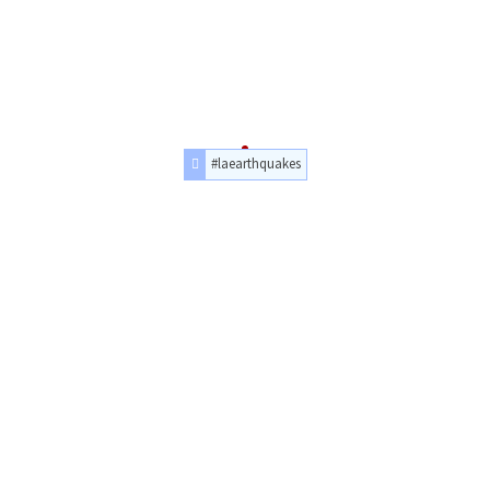
#laearthquakes