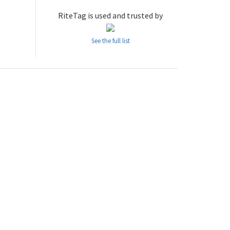
RiteTag is used and trusted by
See the full list