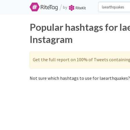
/
by
Popular hashtags for l
Instagram
Get the full report on 100% of Tweets containin
Not sure which hashtags to use for laearthquakes? 