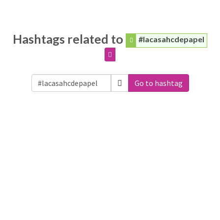
Hashtags related to
#lacasahcdepapel
Go to hashtag