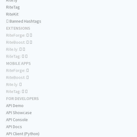
Rite.ly
RiteTag
RiteKit
Banned Hashtags
EXTENSIONS
RiteForge:
RiteBoost:
Rite.ly:
RiteTag:
MOBILE APPS
RiteForge:
RiteBoost:
Rite.ly:
RiteTag:
FOR DEVELOPERS
API Demo
API Showcase
API Console
API Docs
API Client (Python)