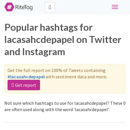
Toggle
navigati
Popular hashtags for
lacasahcdepapel on Twitter
and Instagram
Get the full report on 100% of Tweets containing
#lacasahcdepapel
with sentiment data and more.
Get report
Not sure which hashtags to use for lacasahcdepapel? These 0
are often used along with the word 'lacasahcdepapel':