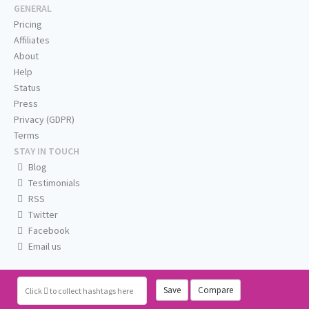
GENERAL
Pricing
Affiliates
About
Help
Status
Press
Privacy (GDPR)
Terms
STAY IN TOUCH
Blog
Testimonials
RSS
Twitter
Facebook
Email us
Save
Compare
Click
to collect hashtags here