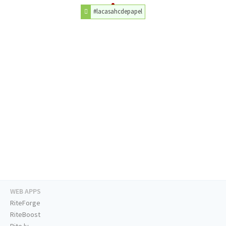
#lacasahcdepapel
WEB APPS
RiteForge
RiteBoost