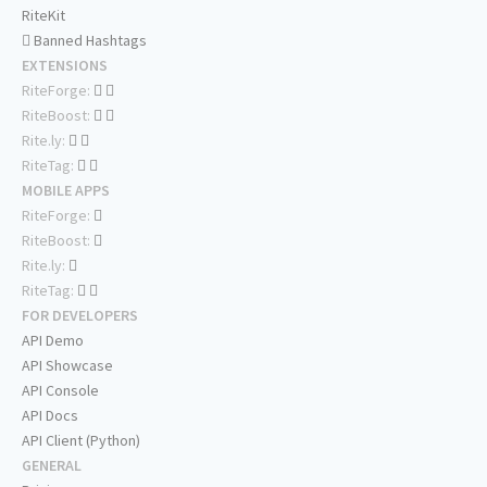
RiteKit
Banned Hashtags
EXTENSIONS
RiteForge:
RiteBoost:
Rite.ly:
RiteTag:
MOBILE APPS
RiteForge:
RiteBoost:
Rite.ly:
RiteTag:
FOR DEVELOPERS
API Demo
API Showcase
API Console
API Docs
API Client (Python)
GENERAL