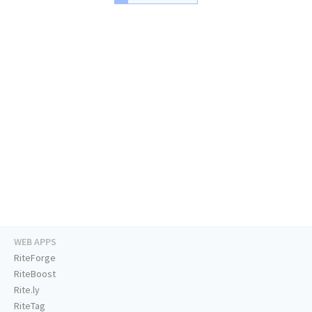
WEB APPS
RiteForge
RiteBoost
Rite.ly
RiteTag