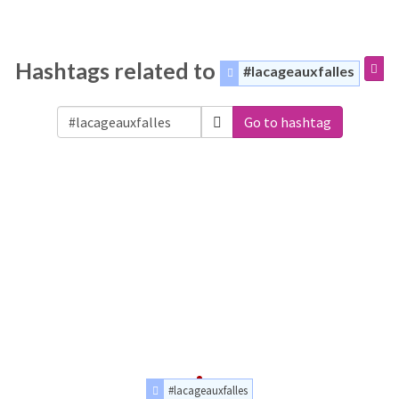
Hashtags related to
#lacageauxfalles
Go to hashtag
#lacageauxfalles