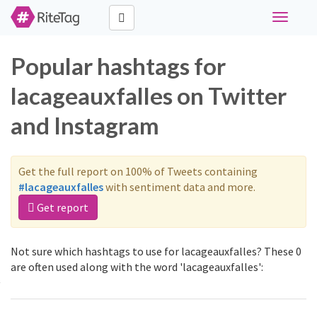
Toggle
navigati
Popular hashtags for
lacageauxfalles on Twitter
and Instagram
Get the full report on 100% of Tweets containing
#lacageauxfalles
with sentiment data and more.
Get report
Not sure which hashtags to use for lacageauxfalles? These 0
are often used along with the word 'lacageauxfalles':