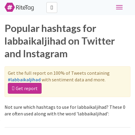
Toggle
navigati
Popular hashtags for
labbaikaljihad on Twitter
and Instagram
Get the full report on 100% of Tweets containing
#labbaikaljihad
with sentiment data and more.
Get report
Not sure which hashtags to use for labbaikaljihad? These 0
are often used along with the word 'labbaikaljihad':