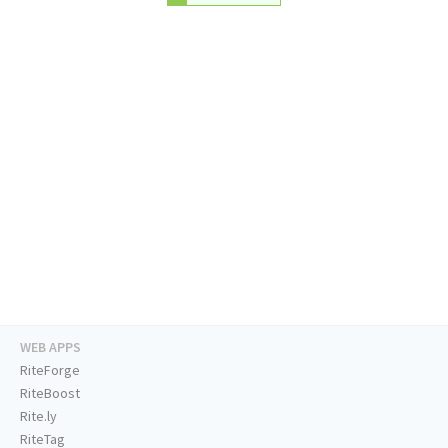
WEB APPS
RiteForge
RiteBoost
Rite.ly
RiteTag