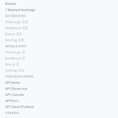
RiteKit
Banned Hashtags
EXTENSIONS
RiteForge:
RiteBoost:
Rite.ly:
RiteTag:
MOBILE APPS
RiteForge:
RiteBoost:
Rite.ly:
RiteTag:
FOR DEVELOPERS
API Demo
API Showcase
API Console
API Docs
API Client (Python)
GENERAL