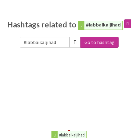
Hashtags related to
#labbaikaljihad
Go to hashtag
#labbaikaljihad