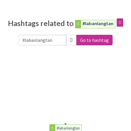
Hashtags related to
#labanlangtan
Go to hashtag
#labanlangtan