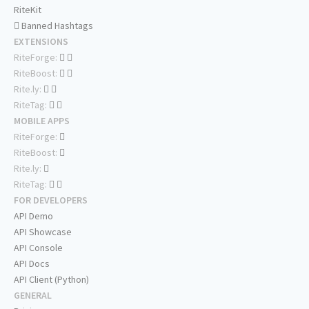
RiteKit
Banned Hashtags
EXTENSIONS
RiteForge:
RiteBoost:
Rite.ly:
RiteTag:
MOBILE APPS
RiteForge:
RiteBoost:
Rite.ly:
RiteTag:
FOR DEVELOPERS
API Demo
API Showcase
API Console
API Docs
API Client (Python)
GENERAL