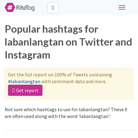
Toggle
navigati
Popular hashtags for
labanlangtan on Twitter and
Instagram
Get the full report on 100% of Tweets containing
#labanlangtan
with sentiment data and more.
Get report
Not sure which hashtags to use for labanlangtan? These 0
are often used along with the word 'labanlangtan':