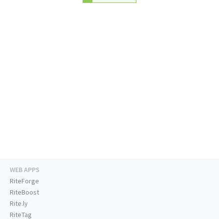
WEB APPS
RiteForge
RiteBoost
Rite.ly
RiteTag