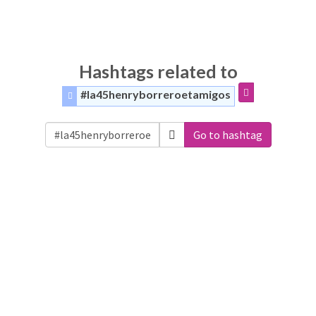
Hashtags related to
#la45henryborreroetamigos
Go to hashtag