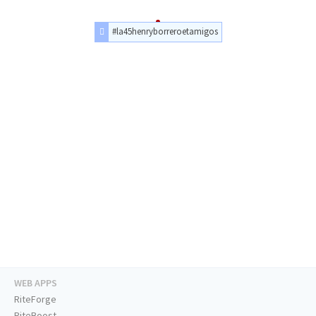
#la45henryborreroetamigos
WEB APPS
RiteForge
RiteBoost