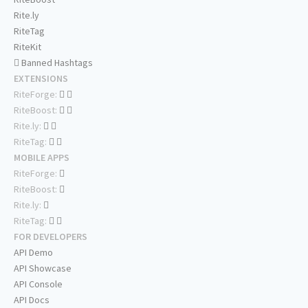
Rite.ly
RiteTag
RiteKit
Banned Hashtags
EXTENSIONS
RiteForge:
RiteBoost:
Rite.ly:
RiteTag:
MOBILE APPS
RiteForge:
RiteBoost:
Rite.ly:
RiteTag:
FOR DEVELOPERS
API Demo
API Showcase
API Console
API Docs