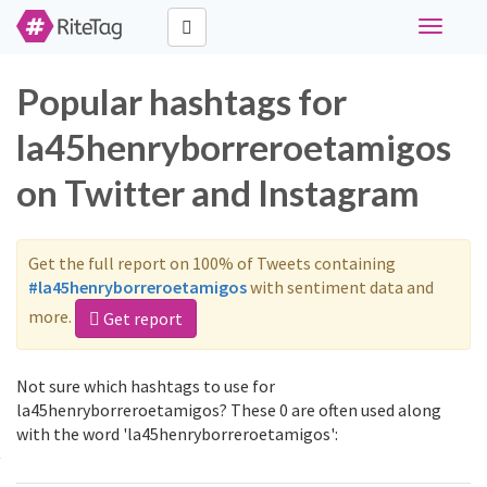
Toggle
navigati
Popular hashtags for
la45henryborreroetamigos
on Twitter and Instagram
Get the full report on 100% of Tweets containing
#la45henryborreroetamigos
with sentiment data and
more.
Get report
Not sure which hashtags to use for
la45henryborreroetamigos? These 0 are often used along
with the word 'la45henryborreroetamigos':