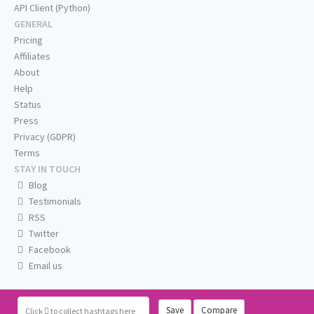
API Client (Python)
GENERAL
Pricing
Affiliates
About
Help
Status
Press
Privacy (GDPR)
Terms
STAY IN TOUCH
Blog
Testimonials
RSS
Twitter
Facebook
Email us
Save
Compare
Click
to collect hashtags here