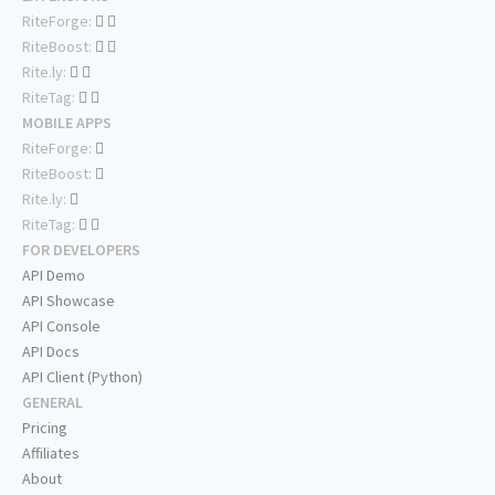
RiteForge:
RiteBoost:
Rite.ly:
RiteTag:
MOBILE APPS
RiteForge:
RiteBoost:
Rite.ly:
RiteTag:
FOR DEVELOPERS
API Demo
API Showcase
API Console
API Docs
API Client (Python)
GENERAL
Pricing
Affiliates
About