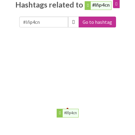
Hashtags related to
#lñp4cn
Go to hashtag
#lñp4cn