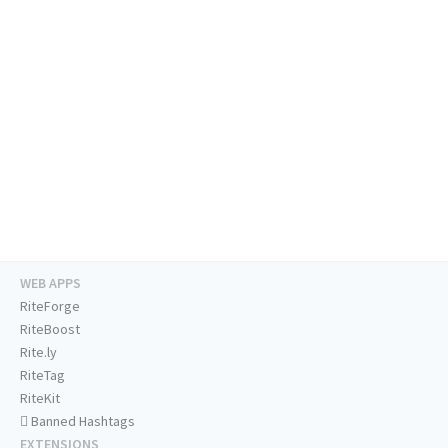
WEB APPS
RiteForge
RiteBoost
Rite.ly
RiteTag
RiteKit
Banned Hashtags
EXTENSIONS