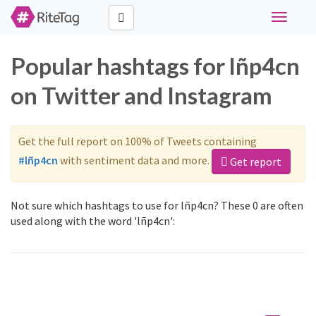
Toggle
navigati
Popular hashtags for lñp4cn
on Twitter and Instagram
Get the full report on 100% of Tweets containing
#lñp4cn
with sentiment data and more.
Get report
Not sure which hashtags to use for lñp4cn? These 0 are often
used along with the word 'lñp4cn':