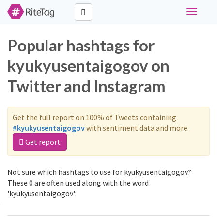
Toggle
navigati
Popular hashtags for
kyukyusentaigogov on
Twitter and Instagram
Get the full report on 100% of Tweets containing
#kyukyusentaigogov
with sentiment data and more.
Get report
Not sure which hashtags to use for kyukyusentaigogov?
These 0 are often used along with the word
'kyukyusentaigogov':