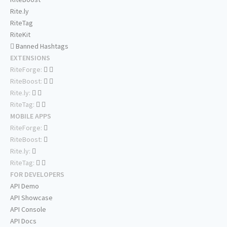
Rite.ly
RiteTag
RiteKit
Banned Hashtags
EXTENSIONS
RiteForge:
RiteBoost:
Rite.ly:
RiteTag:
MOBILE APPS
RiteForge:
RiteBoost:
Rite.ly:
RiteTag:
FOR DEVELOPERS
API Demo
API Showcase
API Console
API Docs