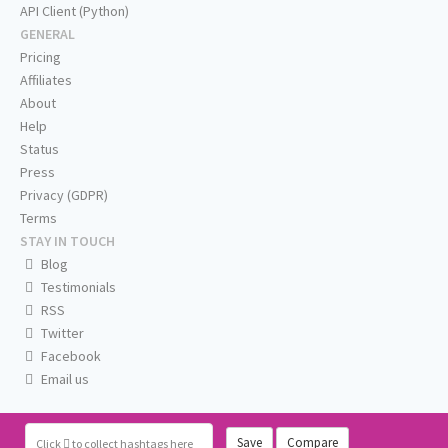
API Client (Python)
GENERAL
Pricing
Affiliates
About
Help
Status
Press
Privacy (GDPR)
Terms
STAY IN TOUCH
Blog
Testimonials
RSS
Twitter
Facebook
Email us
Save
Compare
Click
to collect hashtags here