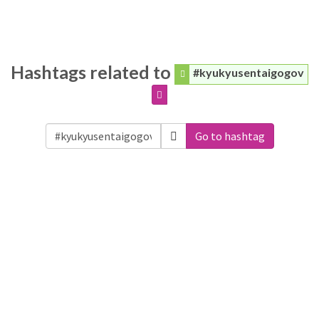
Hashtags related to
#kyukyusentaigogov
Go to hashtag