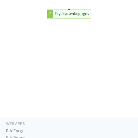
#kyukyusentaigogov
WEB APPS
RiteForge
RiteBoost