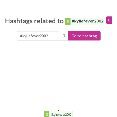
Hashtags related to
#kyliefever2002
Go to hashtag
#kyliefever2002