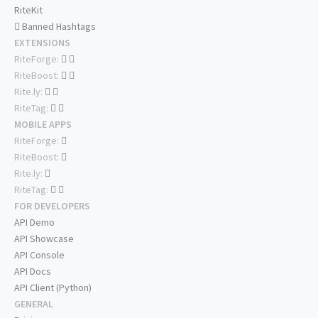
RiteKit
Banned Hashtags
EXTENSIONS
RiteForge:
RiteBoost:
Rite.ly:
RiteTag:
MOBILE APPS
RiteForge:
RiteBoost:
Rite.ly:
RiteTag:
FOR DEVELOPERS
API Demo
API Showcase
API Console
API Docs
API Client (Python)
GENERAL