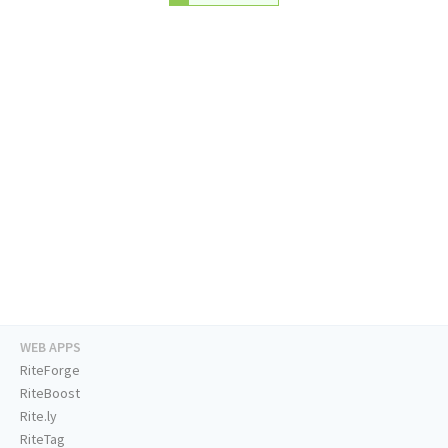
WEB APPS
RiteForge
RiteBoost
Rite.ly
RiteTag