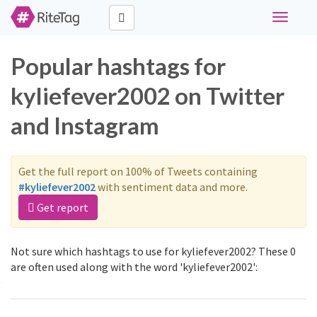
Toggle
navigati
Popular hashtags for
kyliefever2002 on Twitter
and Instagram
Get the full report on 100% of Tweets containing
#kyliefever2002
with sentiment data and more.
Get report
Not sure which hashtags to use for kyliefever2002? These 0
are often used along with the word 'kyliefever2002':