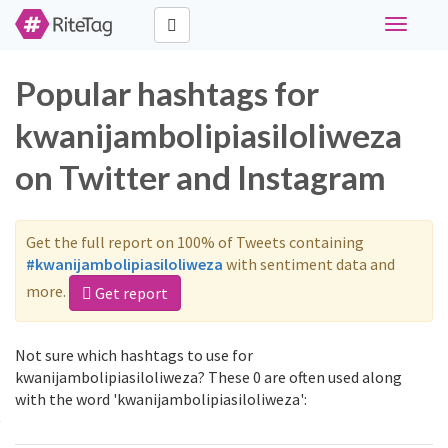
Toggle
navigati
Popular hashtags for
kwanijambolipiasiloliweza
on Twitter and Instagram
Get the full report on 100% of Tweets containing
#kwanijambolipiasiloliweza
with sentiment data and
more.
Get report
Not sure which hashtags to use for
kwanijambolipiasiloliweza? These 0 are often used along
with the word 'kwanijambolipiasiloliweza':