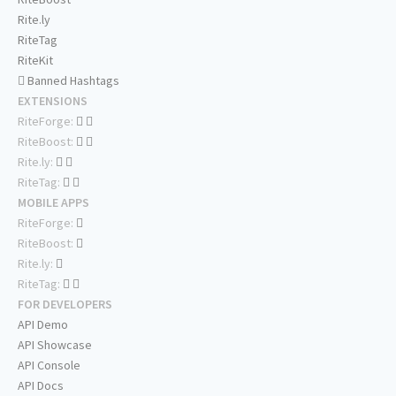
Rite.ly
RiteTag
RiteKit
Banned Hashtags
EXTENSIONS
RiteForge:
RiteBoost:
Rite.ly:
RiteTag:
MOBILE APPS
RiteForge:
RiteBoost:
Rite.ly:
RiteTag:
FOR DEVELOPERS
API Demo
API Showcase
API Console
API Docs