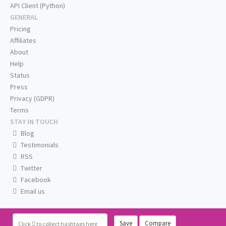
API Client (Python)
GENERAL
Pricing
Affiliates
About
Help
Status
Press
Privacy (GDPR)
Terms
STAY IN TOUCH
Blog
Testimonials
RSS
Twitter
Facebook
Email us
Save
Compare
Click
to collect hashtags here