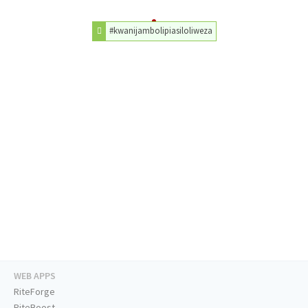
#kwanijambolipiasiloliweza
WEB APPS
RiteForge
RiteBoost