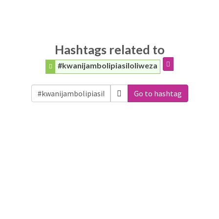
Hashtags related to
#kwanijambolipiasiloliweza
Go to hashtag