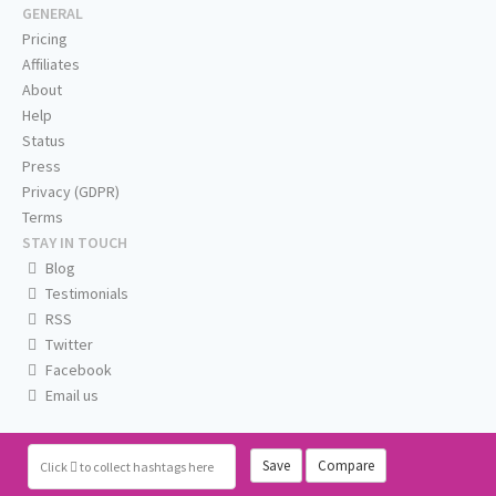
GENERAL
Pricing
Affiliates
About
Help
Status
Press
Privacy (GDPR)
Terms
STAY IN TOUCH
Blog
Testimonials
RSS
Twitter
Facebook
Email us
Save
Compare
Click
to collect hashtags here