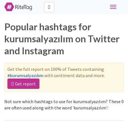
Toggle
navigati
Popular hashtags for
kurumsalyazılım on Twitter
and Instagram
Get the full report on 100% of Tweets containing
#kurumsalyazılım
with sentiment data and more.
Get report
Not sure which hashtags to use for kurumsalyazılım? These 0
are often used along with the word 'kurumsalyazılım':