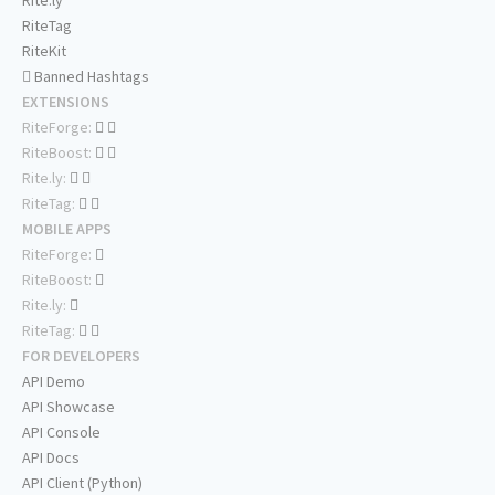
Rite.ly
RiteTag
RiteKit
Banned Hashtags
EXTENSIONS
RiteForge:
RiteBoost:
Rite.ly:
RiteTag:
MOBILE APPS
RiteForge:
RiteBoost:
Rite.ly:
RiteTag:
FOR DEVELOPERS
API Demo
API Showcase
API Console
API Docs
API Client (Python)