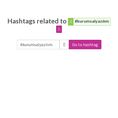
Hashtags related to
#kurumsalyazılım
Go to hashtag