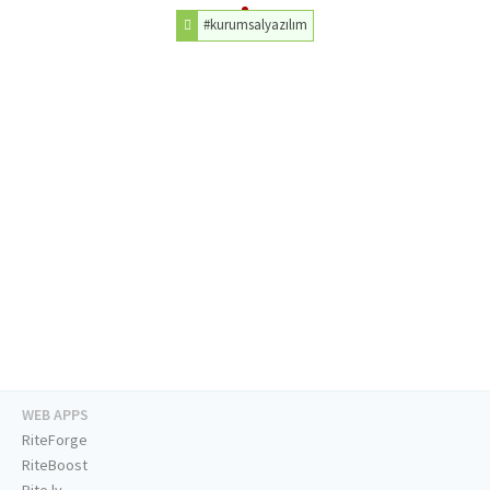
#kurumsalyazılım
WEB APPS
RiteForge
RiteBoost