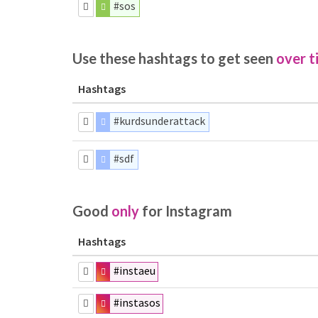
#sos
Use these hashtags to get seen
over t
Hashtags
#kurdsunderattack
#sdf
Good
only
for Instagram
Hashtags
#instaeu
#instasos