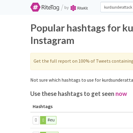
/
by
Popular hashtags for k
Instagram
Get the full report on 100% of Tweets containin
Not sure which hashtags to use for kurdsunderatta
Use these hashtags to get seen
now
Hashtags
#eu