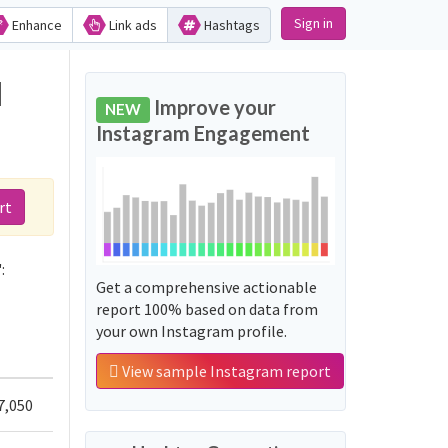
Sign in
Enhance
Link ads
Hashtags
d
Improve your
NEW
Instagram Engagement
rt
:
Get a comprehensive actionable
report 100% based on data from
your own Instagram profile.
View sample Instagram report
7,050