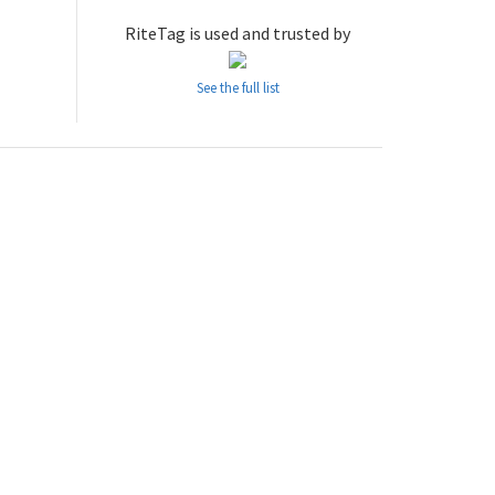
RiteTag is used and trusted by
See the full list