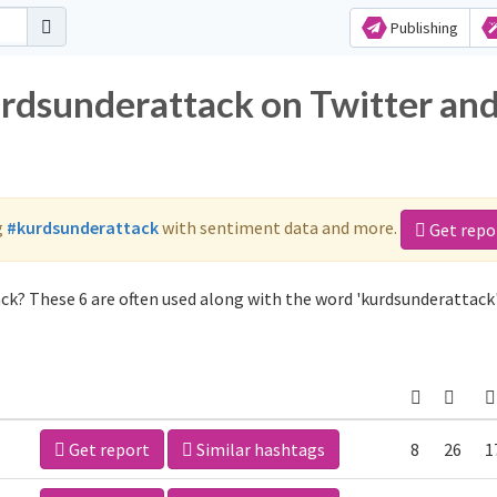
Publishing
urdsunderattack on Twitter an
g
#kurdsunderattack
with sentiment data and more.
Get repo
ck? These 6 are often used along with the word 'kurdsunderattack'
Get report
Similar hashtags
8
26
1