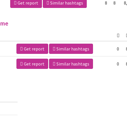
Get report
Similar hashtags
8
8
8
ime
Get report
Similar hashtags
0
Get report
Similar hashtags
0