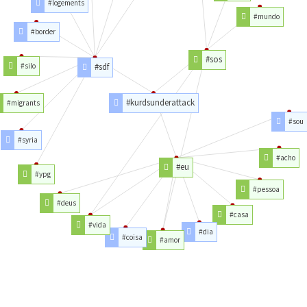
#logements
#mundo
#border
#sos
#silo
#sdf
#kurdsunderattack
#migrants
#sou
#syria
#acho
#eu
#ypg
#pessoa
#deus
#casa
#vida
#dia
#coisa
#amor