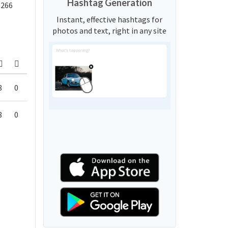
Hashtag Generation
,266
Instant, effective hashtags for
photos and text, right in any site
8
0
8
0