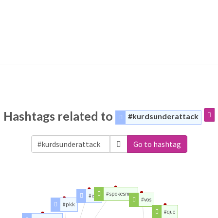
Hashtags related to
#kurdsunderattack
Go to hashtag
#spokesman
#isis
#vos
#pkk
#que