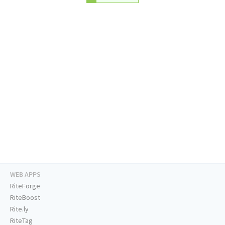
WEB APPS
RiteForge
RiteBoost
Rite.ly
RiteTag