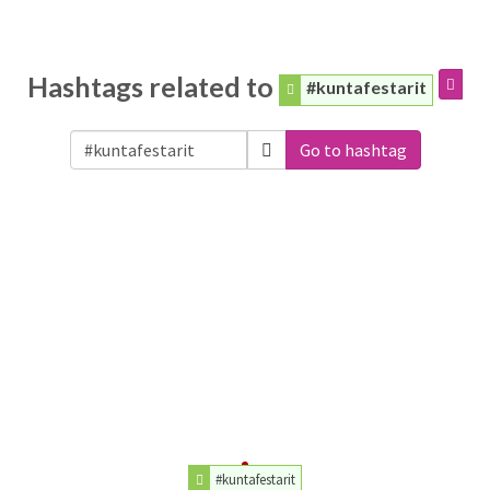
Hashtags related to
#kuntafestarit
Go to hashtag
#kuntafestarit