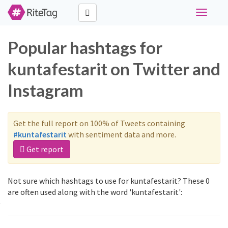
Toggle
navigati
Popular hashtags for
kuntafestarit on Twitter and
Instagram
Get the full report on 100% of Tweets containing
#kuntafestarit
with sentiment data and more.
Get report
Not sure which hashtags to use for kuntafestarit? These 0
are often used along with the word 'kuntafestarit':