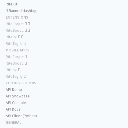
RiteKit
Banned Hashtags
EXTENSIONS
RiteForge:
RiteBoost:
Rite.ly:
RiteTag:
MOBILE APPS
RiteForge:
RiteBoost:
Rite.ly:
RiteTag:
FOR DEVELOPERS
API Demo
API Showcase
API Console
API Docs
API Client (Python)
GENERAL