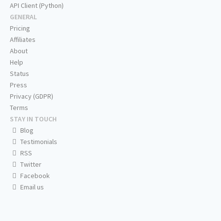
API Client (Python)
GENERAL
Pricing
Affiliates
About
Help
Status
Press
Privacy (GDPR)
Terms
STAY IN TOUCH
Blog
Testimonials
RSS
Twitter
Facebook
Email us