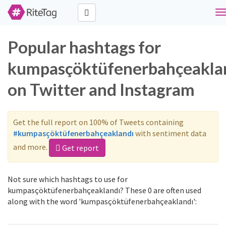
T
n
Popular hashtags for
kumpasçöktüfenerbahçeakla
on Twitter and Instagram
Get the full report on 100% of Tweets containing
#kumpasçöktüfenerbahçeaklandı
with sentiment data
and more.
Get report
Not sure which hashtags to use for
kumpasçöktüfenerbahçeaklandı? These 0 are often used
along with the word 'kumpasçöktüfenerbahçeaklandı':