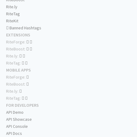
Rite.ly
RiteTag
RiteKit
Banned Hashtags
EXTENSIONS
RiteForge:
RiteBoost:
Rite.ly:
RiteTag:
MOBILE APPS
RiteForge:
RiteBoost:
Rite.ly:
RiteTag:
FOR DEVELOPERS
API Demo
API Showcase
API Console
API Docs