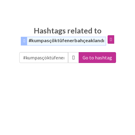
Hashtags related to
#kumpasçöktüfenerbahçeaklandı
Go to hashtag