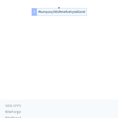
#kumpasçöktüfenerbahçeaklandı
WEB APPS
RiteForge
RiteBoost