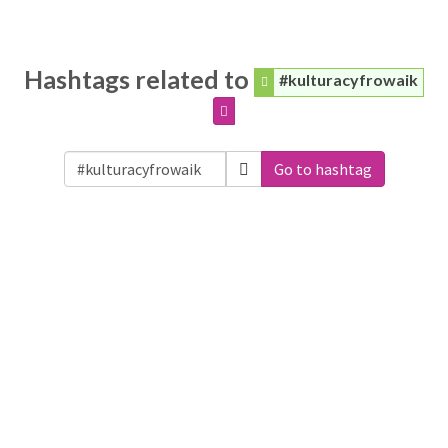
Hashtags related to
#kulturacyfrowaik
Go to hashtag