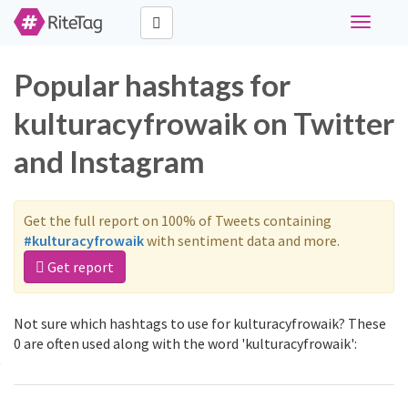
Toggle
navigati
Popular hashtags for
kulturacyfrowaik on Twitter
and Instagram
Get the full report on 100% of Tweets containing
#kulturacyfrowaik
with sentiment data and more.
Get report
Not sure which hashtags to use for kulturacyfrowaik? These
0 are often used along with the word 'kulturacyfrowaik':