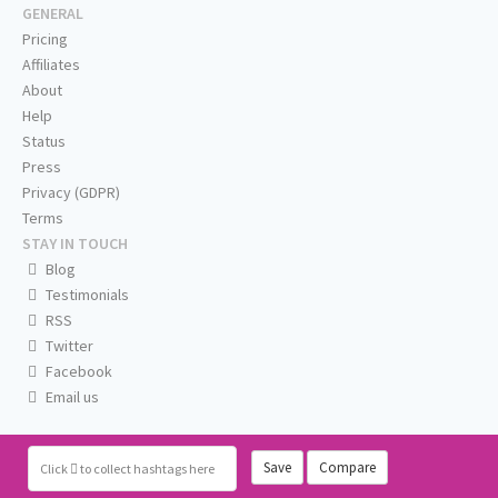
GENERAL
Pricing
Affiliates
About
Help
Status
Press
Privacy (GDPR)
Terms
STAY IN TOUCH
Blog
Testimonials
RSS
Twitter
Facebook
Email us
Save
Compare
Click
to collect hashtags here