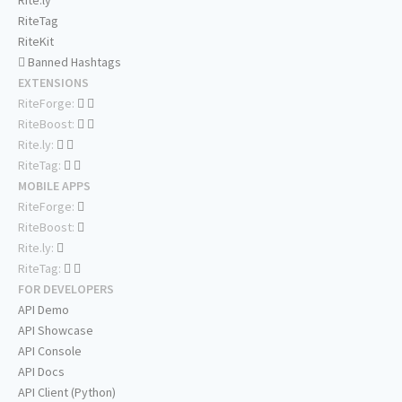
Rite.ly
RiteTag
RiteKit
Banned Hashtags
EXTENSIONS
RiteForge:
RiteBoost:
Rite.ly:
RiteTag:
MOBILE APPS
RiteForge:
RiteBoost:
Rite.ly:
RiteTag:
FOR DEVELOPERS
API Demo
API Showcase
API Console
API Docs
API Client (Python)