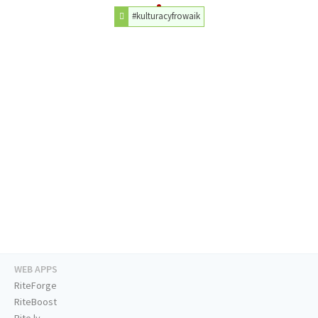
#kulturacyfrowaik
WEB APPS
RiteForge
RiteBoost