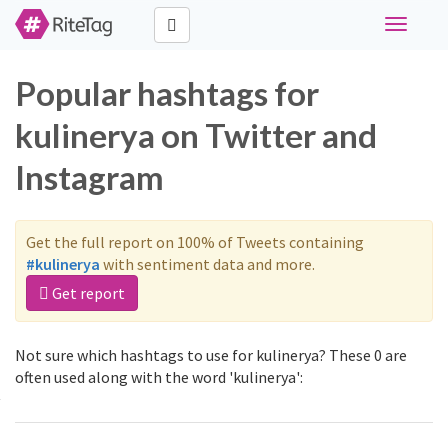
Toggle
navigati
Popular hashtags for
kulinerya on Twitter and
Instagram
Get the full report on 100% of Tweets containing
#kulinerya
with sentiment data and more.
Get report
Not sure which hashtags to use for kulinerya? These 0 are
often used along with the word 'kulinerya':