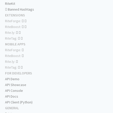
RiteKit
Banned Hashtags
EXTENSIONS
RiteForge:
RiteBoost:
Rite.ly:
RiteTag:
MOBILE APPS
RiteForge:
RiteBoost:
Rite.ly:
RiteTag:
FOR DEVELOPERS
API Demo
API Showcase
API Console
API Docs
API Client (Python)
GENERAL