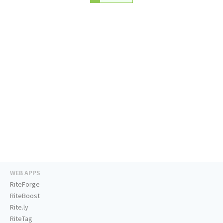
WEB APPS
RiteForge
RiteBoost
Rite.ly
RiteTag