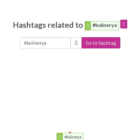
Hashtags related to
#kulinerya
Go to hashtag
#kulinerya