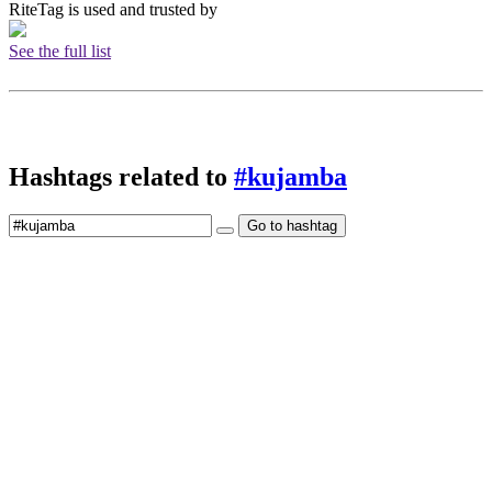
RiteTag is used and trusted by
See the full list
Hashtags related to
#kujamba
Go to hashtag