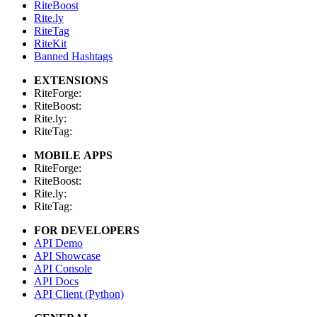
RiteBoost
Rite.ly
RiteTag
RiteKit
Banned Hashtags
EXTENSIONS
RiteForge:
RiteBoost:
Rite.ly:
RiteTag:
MOBILE APPS
RiteForge:
RiteBoost:
Rite.ly:
RiteTag:
FOR DEVELOPERS
API Demo
API Showcase
API Console
API Docs
API Client (Python)