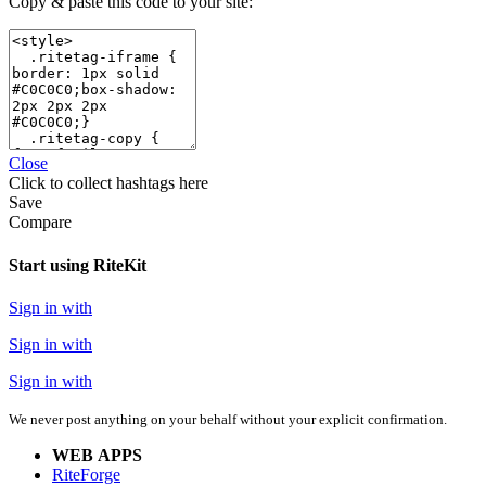
Copy & paste this code to your site:
Close
Click
to collect hashtags here
Save
Compare
Start using RiteKit
Sign in with
Sign in with
Sign in with
We never post anything on your behalf without your explicit confirmation.
WEB APPS
RiteForge