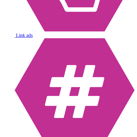
Link ads