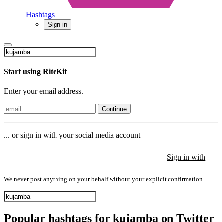
Hashtags
Sign in
Start using RiteKit
Enter your email address.
Continue
... or sign in with your social media account
Sign in with
Sign in with
Sign in with
We never post anything on your behalf without your explicit confirmation.
Popular hashtags for kujamba on Twitter