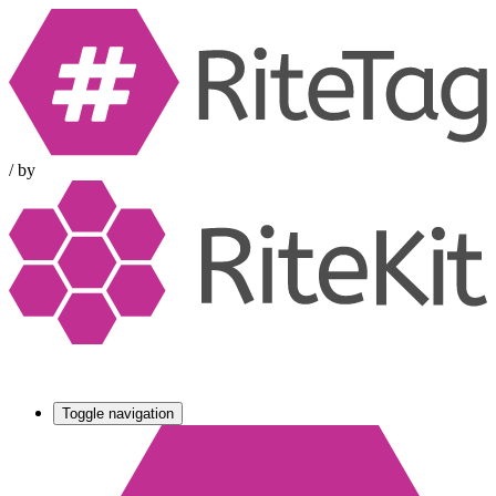
/
by
Toggle navigation