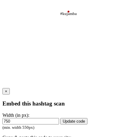
#kujamba
×
Embed this hashtag scan
Width (in px):
Update code
(min. width 550px)