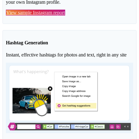
your own Instagram profile.
View sample Instagram report
Hashtag Generation
Instant, effective hashtags for photos and text, right in any site