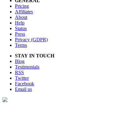
GENERAL
Pricing
Affiliates
About
Help
Status
Press
Privacy (GDPR)
Terms
STAY IN TOUCH
Blog
Testimonials
RSS
Twitter
Facebook
Email us