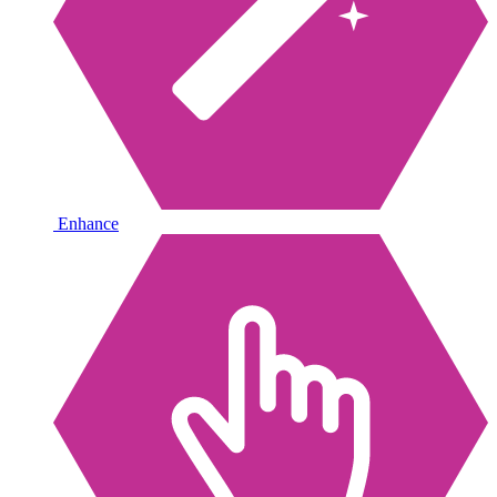
Enhance