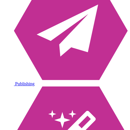
Publishing