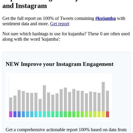
and Instagram
Get the full report on 100% of Tweets containing
#kujamba
with
sentiment data and more.
Get report
Not sure which hashtags to use for kujamba? These 0 are often used
along with the word 'kujamba':
NEW
Improve your Instagram Engagement
Get a comprehensive actionable report 100% based on data from