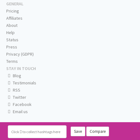
GENERAL
Pricing
Affiliates
About
Help
Status
Press
Privacy (GDPR)
Terms
STAY IN TOUCH
Blog
Testimonials
RSS
Twitter
Facebook
Email us
Save
Compare
Click
to collect hashtags here