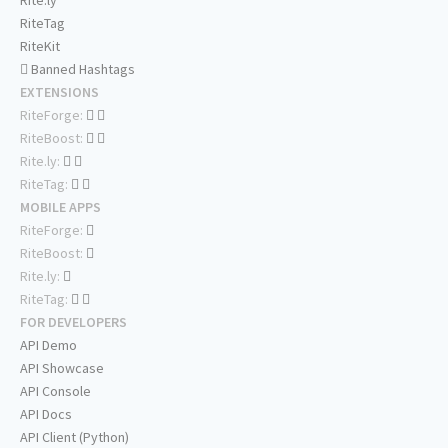
RiteTag
RiteKit
Banned Hashtags
EXTENSIONS
RiteForge:
RiteBoost:
Rite.ly:
RiteTag:
MOBILE APPS
RiteForge:
RiteBoost:
Rite.ly:
RiteTag:
FOR DEVELOPERS
API Demo
API Showcase
API Console
API Docs
API Client (Python)