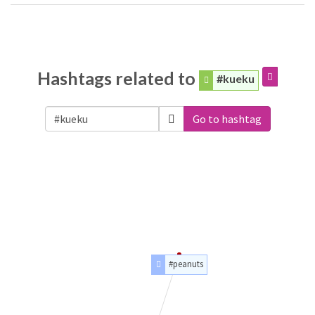
Hashtags related to
#kueku
Go to hashtag
#peanuts