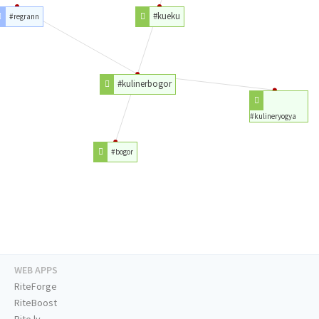
#kueku
#regrann
#kulinerbogor
#kulineryogya
#bogor
WEB APPS
RiteForge
RiteBoost
Rite.ly