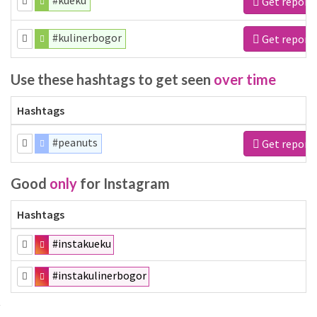
#kueku
Get report
#kulinerbogor
Get report
Use these hashtags to get seen
over time
Hashtags
#peanuts
Get report
Good
only
for Instagram
Hashtags
#instakueku
#instakulinerbogor