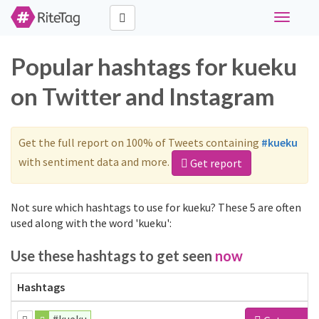
Toggle
navigati
Popular hashtags for kueku
on Twitter and Instagram
Get the full report on 100% of Tweets containing
#kueku
with sentiment data and more.
Get report
Not sure which hashtags to use for kueku? These 5 are often
used along with the word 'kueku':
Use these hashtags to get seen
now
Hashtags