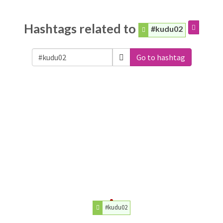
Hashtags related to
#kudu02
Go to hashtag
#kudu02