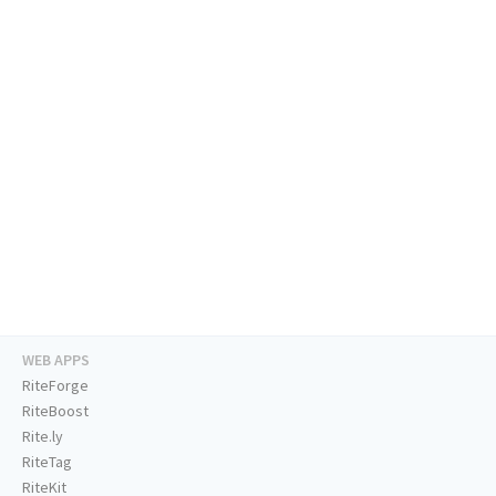
WEB APPS
RiteForge
RiteBoost
Rite.ly
RiteTag
RiteKit