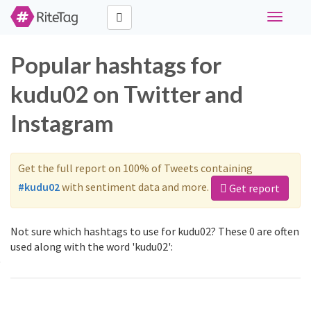
Toggle
navigati
Popular hashtags for
kudu02 on Twitter and
Instagram
Get the full report on 100% of Tweets containing
#kudu02
with sentiment data and more.
Get report
Not sure which hashtags to use for kudu02? These 0 are often
used along with the word 'kudu02':