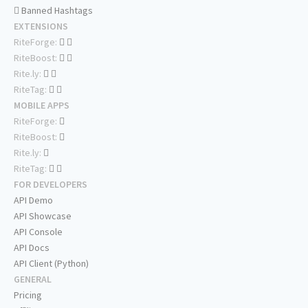
Banned Hashtags
EXTENSIONS
RiteForge:
RiteBoost:
Rite.ly:
RiteTag:
MOBILE APPS
RiteForge:
RiteBoost:
Rite.ly:
RiteTag:
FOR DEVELOPERS
API Demo
API Showcase
API Console
API Docs
API Client (Python)
GENERAL
Pricing