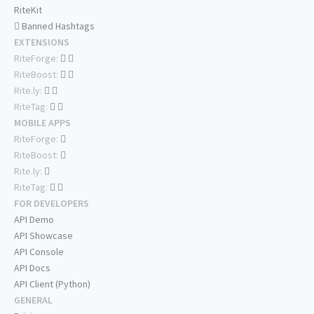
RiteKit
Banned Hashtags
EXTENSIONS
RiteForge:
RiteBoost:
Rite.ly:
RiteTag:
MOBILE APPS
RiteForge:
RiteBoost:
Rite.ly:
RiteTag:
FOR DEVELOPERS
API Demo
API Showcase
API Console
API Docs
API Client (Python)
GENERAL