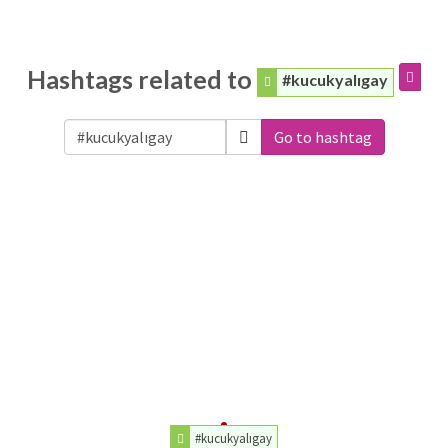
Hashtags related to
#kucukyalıgay
Go to hashtag
#kucukyalıgay