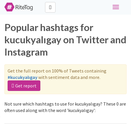
Toggle
navigati
Popular hashtags for
kucukyalıgay on Twitter and
Instagram
Get the full report on 100% of Tweets containing
#kucukyalıgay
with sentiment data and more.
Get report
Not sure which hashtags to use for kucukyalıgay? These 0 are
often used along with the word 'kucukyalıgay':