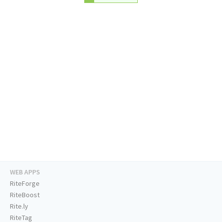
WEB APPS
RiteForge
RiteBoost
Rite.ly
RiteTag