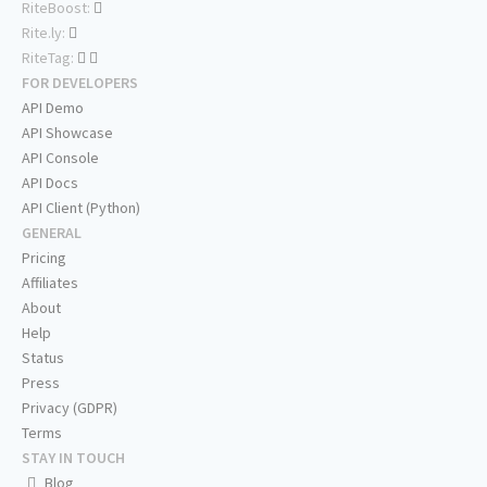
RiteBoost:
Rite.ly:
RiteTag:
FOR DEVELOPERS
API Demo
API Showcase
API Console
API Docs
API Client (Python)
GENERAL
Pricing
Affiliates
About
Help
Status
Press
Privacy (GDPR)
Terms
STAY IN TOUCH
Blog