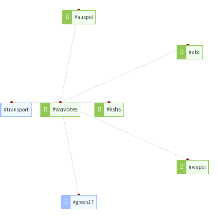
#auspol
#abc
#wavotes
#kshs
#transport
#wapol
#green17