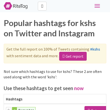
Toggle
navigati
Popular hashtags for kshs
on Twitter and Instagram
Get the full report on 100% of Tweets containing
#kshs
with sentiment data and more.
Get report
Not sure which hashtags to use for kshs? These 2 are often
used along with the word 'kshs':
Use these hashtags to get seen
now
Hashtags