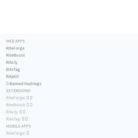
WEB APPS
RiteForge
RiteBoost
Rite.ly
RiteTag
RiteKit
Banned Hashtags
EXTENSIONS
RiteForge:
RiteBoost:
Rite.ly:
RiteTag:
MOBILE APPS
RiteForge: