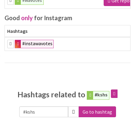
#wavotes
Get report
Good
only
for Instagram
Hashtags
#instawavotes
Hashtags related to
#kshs
Go to hashtag