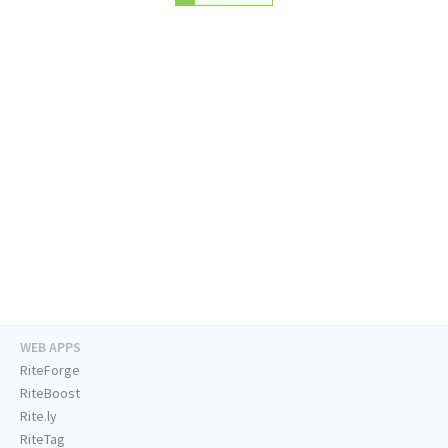
WEB APPS
RiteForge
RiteBoost
Rite.ly
RiteTag