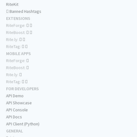
RiteKit
Banned Hashtags
EXTENSIONS
RiteForge:
RiteBoost:
Rite.ly:
RiteTag:
MOBILE APPS
RiteForge:
RiteBoost:
Rite.ly:
RiteTag:
FOR DEVELOPERS
API Demo
API Showcase
API Console
API Docs
API Client (Python)
GENERAL