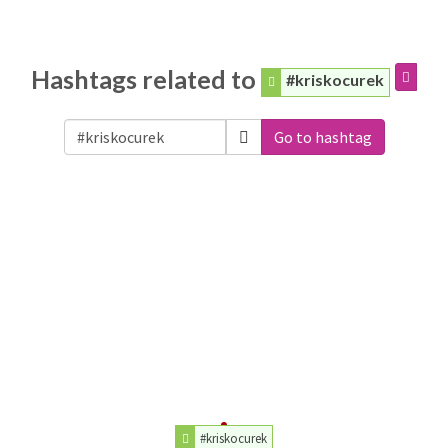
Hashtags related to
#kriskocurek
Go to hashtag
#kriskocurek