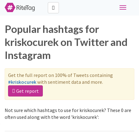
Toggle
navigati
Popular hashtags for
kriskocurek on Twitter and
Instagram
Get the full report on 100% of Tweets containing
#kriskocurek
with sentiment data and more.
Get report
Not sure which hashtags to use for kriskocurek? These 0 are
often used along with the word 'kriskocurek':