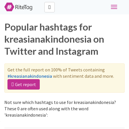
Toggle
navigati
Popular hashtags for
kreasianakindonesia on
Twitter and Instagram
Get the full report on 100% of Tweets containing
#kreasianakindonesia
with sentiment data and more.
Get report
Not sure which hashtags to use for kreasianakindonesia?
These 0 are often used along with the word
'kreasianakindonesia':