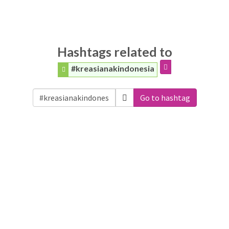
Hashtags related to
#kreasianakindonesia
Go to hashtag