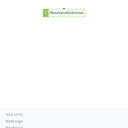
#kreasianakindonesia
WEB APPS
RiteForge
RiteBoost