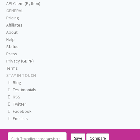
API Client (Python)
GENERAL
Pricing
Affiliates
About
Help
Status
Press
Privacy (GDPR)
Terms
STAY IN TOUCH
Blog
Testimonials
RSS
Twitter
Facebook
Email us
Save
Compare
Click
to collect hashtags here