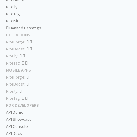
Rite.ly
RiteTag
RiteKit
Banned Hashtags
EXTENSIONS
RiteForge:
RiteBoost:
Rite.ly:
RiteTag:
MOBILE APPS
RiteForge:
RiteBoost:
Rite.ly:
RiteTag:
FOR DEVELOPERS
API Demo
API Showcase
API Console
API Docs