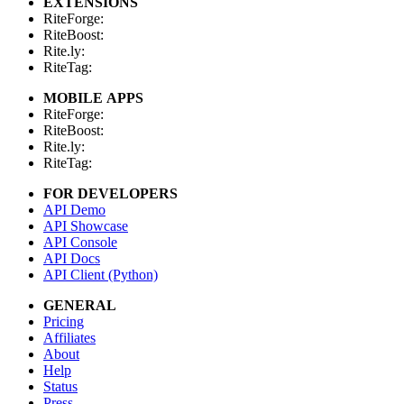
EXTENSIONS
RiteForge:
RiteBoost:
Rite.ly:
RiteTag:
MOBILE APPS
RiteForge:
RiteBoost:
Rite.ly:
RiteTag:
FOR DEVELOPERS
API Demo
API Showcase
API Console
API Docs
API Client (Python)
GENERAL
Pricing
Affiliates
About
Help
Status
Press