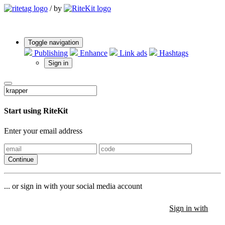
/
by
Toggle navigation
Publishing
Enhance
Link ads
Hashtags
Sign in
Start using RiteKit
Enter your email address
Continue
... or sign in with your social media account
Sign in with
Sign in with
Sign in with