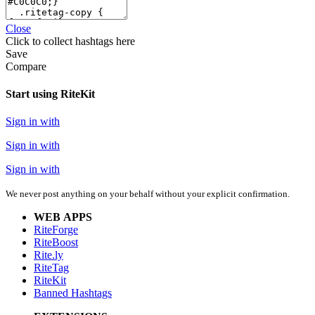
Close
Click
to collect hashtags here
Save
Compare
Start using RiteKit
Sign in with
Sign in with
Sign in with
We never post anything on your behalf without your explicit confirmation.
WEB APPS
RiteForge
RiteBoost
Rite.ly
RiteTag
RiteKit
Banned Hashtags