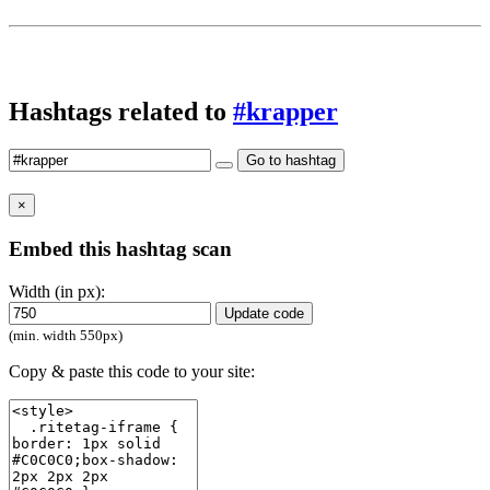
Hashtags related to
#krapper
Go to hashtag
×
Embed this hashtag scan
Width (in px):
Update code
(min. width 550px)
Copy & paste this code to your site: