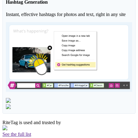
Hashtag Generation
Instant, effective hashtags for photos and text, right in any site
RiteTag is used and trusted by
See the full list