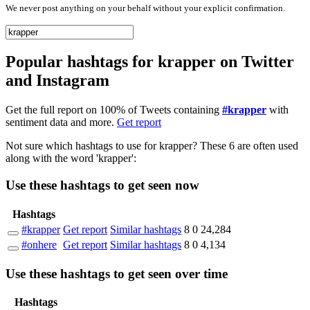
We never post anything on your behalf without your explicit confirmation.
Popular hashtags for krapper on Twitter
and Instagram
Get the full report on 100% of Tweets containing
#krapper
with
sentiment data and more.
Get report
Not sure which hashtags to use for krapper? These 6 are often used
along with the word 'krapper':
Use these hashtags to get seen
now
Hashtags
#krapper
Get report
Similar hashtags
8
0
24,284
#onhere
Get report
Similar hashtags
8
0
4,134
Use these hashtags to get seen
over time
Hashtags