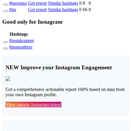
#monstax
Get report
Similar hashtags
0
8
0
#im
Get report
Similar hashtags
0
66
0
Good
only
for Instagram
Hashtags
#instakrapper
#instaonhere
NEW
Improve your Instagram Engagement
Get a comprehensive actionable report 100% based on data from
your own Instagram profile.
View sample Instagram report