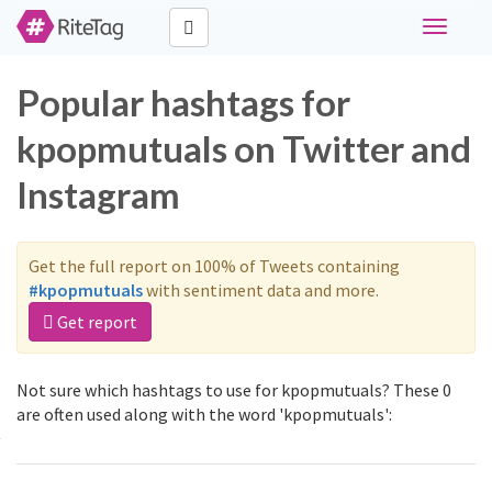
Toggle
navigati
Popular hashtags for
kpopmutuals on Twitter and
Instagram
Get the full report on 100% of Tweets containing
#kpopmutuals
with sentiment data and more.
Get report
Not sure which hashtags to use for kpopmutuals? These 0
are often used along with the word 'kpopmutuals':