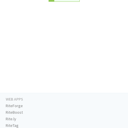
WEB APPS
RiteForge
RiteBoost
Rite.ly
RiteTag