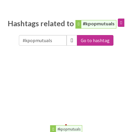
Hashtags related to
#kpopmutuals
Go to hashtag
#kpopmutuals