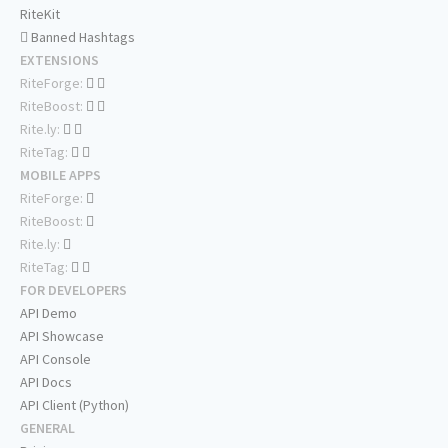
RiteKit
Banned Hashtags
EXTENSIONS
RiteForge:
RiteBoost:
Rite.ly:
RiteTag:
MOBILE APPS
RiteForge:
RiteBoost:
Rite.ly:
RiteTag:
FOR DEVELOPERS
API Demo
API Showcase
API Console
API Docs
API Client (Python)
GENERAL