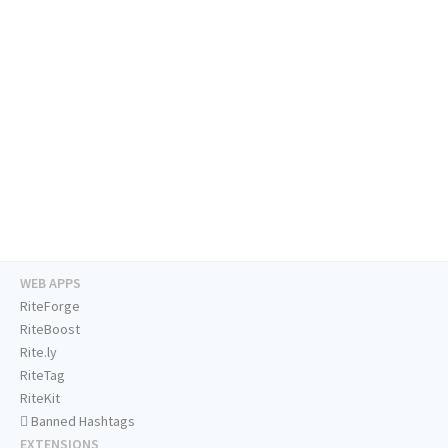
WEB APPS
RiteForge
RiteBoost
Rite.ly
RiteTag
RiteKit
Banned Hashtags
EXTENSIONS