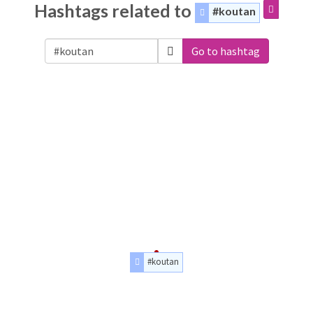
Hashtags related to
#koutan
Go to hashtag
#koutan