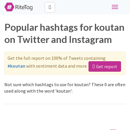
Toggle
navigati
Popular hashtags for koutan
on Twitter and Instagram
Get the full report on 100% of Tweets containing
#koutan
with sentiment data and more.
Get report
Not sure which hashtags to use for koutan? These 0 are often
used along with the word 'koutan':