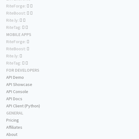
RiteForge:
RiteBoost:
Rite.ly:
RiteTag:
MOBILE APPS
RiteForge:
RiteBoost:
Rite.ly:
RiteTag:
FOR DEVELOPERS
API Demo
API Showcase
API Console
API Docs
API Client (Python)
GENERAL
Pricing
Affiliates
About