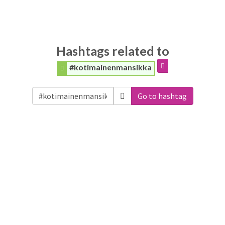
Hashtags related to
#kotimainenmansikka
Go to hashtag