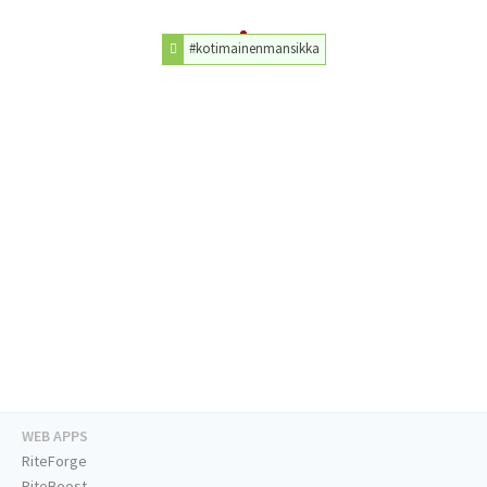
#kotimainenmansikka
WEB APPS
RiteForge
RiteBoost