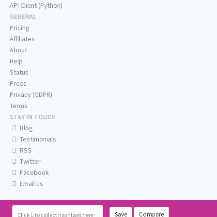
API Client (Python)
GENERAL
Pricing
Affiliates
About
Help
Status
Press
Privacy (GDPR)
Terms
STAY IN TOUCH
Blog
Testimonials
RSS
Twitter
Facebook
Email us
Save
Compare
Click
to collect hashtags here