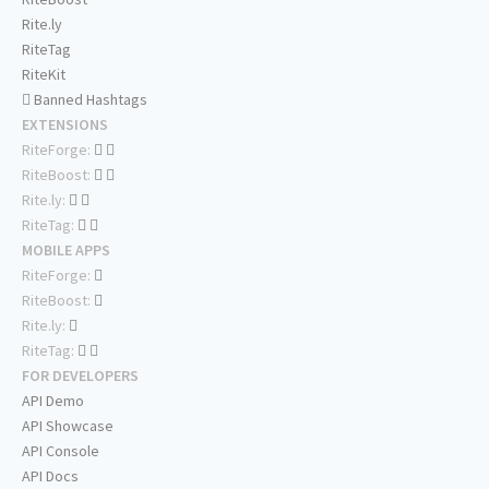
Rite.ly
RiteTag
RiteKit
Banned Hashtags
EXTENSIONS
RiteForge:
RiteBoost:
Rite.ly:
RiteTag:
MOBILE APPS
RiteForge:
RiteBoost:
Rite.ly:
RiteTag:
FOR DEVELOPERS
API Demo
API Showcase
API Console
API Docs