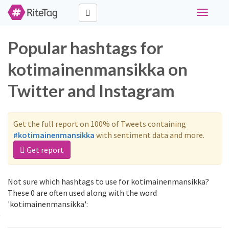
Toggle
navigati
Popular hashtags for
kotimainenmansikka on
Twitter and Instagram
Get the full report on 100% of Tweets containing
#kotimainenmansikka
with sentiment data and more.
Get report
Not sure which hashtags to use for kotimainenmansikka?
These 0 are often used along with the word
'kotimainenmansikka':