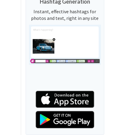
Hashtag Generation
Instant, effective hashtags for
photos and text, right in any site