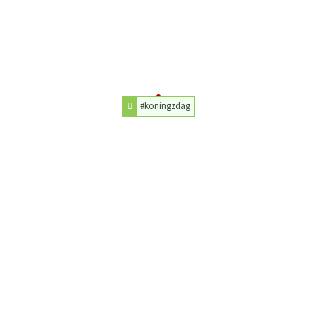
#koningzdag