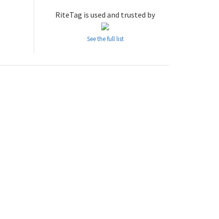
RiteTag is used and trusted by
See the full list