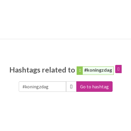
Hashtags related to
#koningzdag
Go to hashtag