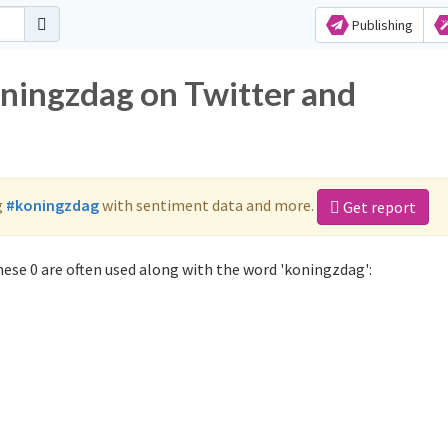
Publishing
oningzdag on Twitter and
g
#koningzdag
with sentiment data and more.
Get report
ese 0 are often used along with the word 'koningzdag':