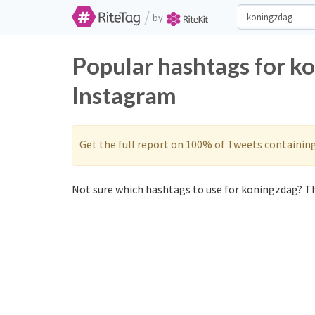
/
by
Popular hashtags for k
Instagram
Get the full report on 100% of Tweets containin
Not sure which hashtags to use for koningzdag? Th