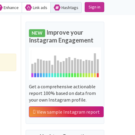
Sign in
Enhance
Link ads
Hashtags
Improve your
NEW
Instagram Engagement
Get a comprehensive actionable
report 100% based on data from
your own Instagram profile.
View sample Instagram report