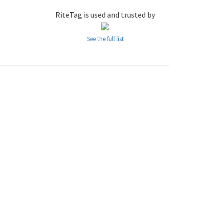
RiteTag is used and trusted by
See the full list