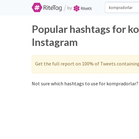
/
by
Popular hashtags for k
Instagram
Get the full report on 100% of Tweets containin
Not sure which hashtags to use for kompradorlar? 