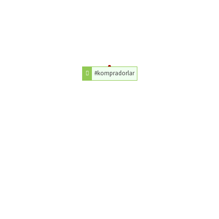
#kompradorlar