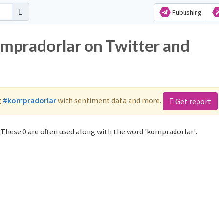
Publishing
ompradorlar on Twitter and
g
#kompradorlar
with sentiment data and more.
Get report
These 0 are often used along with the word 'kompradorlar':