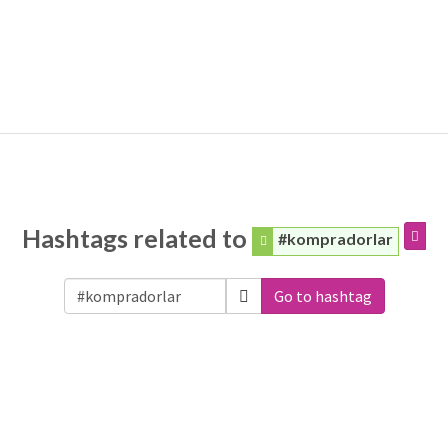
Hashtags related to
#kompradorlar
Go to hashtag