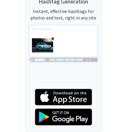
Hashtag Generation
Instant, effective hashtags for
photos and text, right in any site