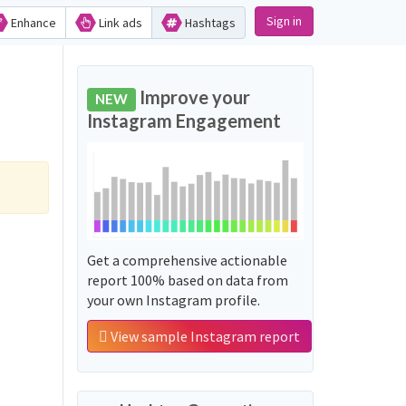
Sign in
Enhance
Link ads
Hashtags
Improve your
NEW
Instagram Engagement
Get a comprehensive actionable
report 100% based on data from
your own Instagram profile.
View sample Instagram report