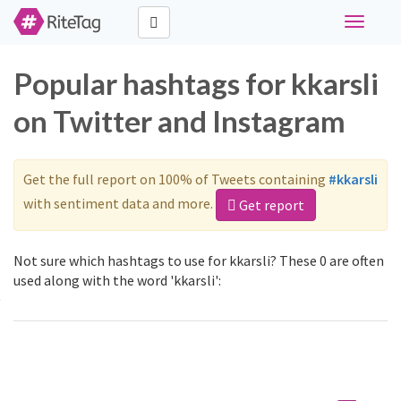
Toggle
navigati
Popular hashtags for kkarsli
on Twitter and Instagram
Get the full report on 100% of Tweets containing
#kkarsli
with sentiment data and more.
Get report
Not sure which hashtags to use for kkarsli? These 0 are often
used along with the word 'kkarsli':