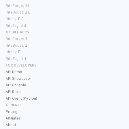
RiteForge:
RiteBoost:
Rite.ly:
RiteTag:
MOBILE APPS
RiteForge:
RiteBoost:
Rite.ly:
RiteTag:
FOR DEVELOPERS
API Demo
API Showcase
API Console
API Docs
API Client (Python)
GENERAL
Pricing
Affiliates
About