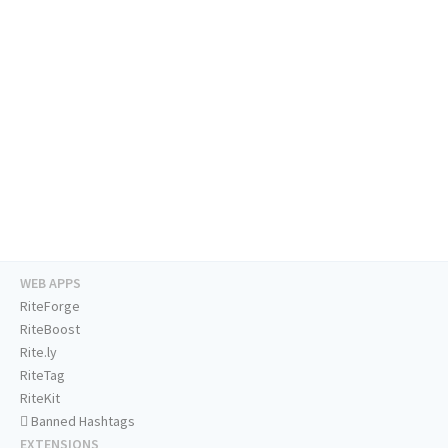
WEB APPS
RiteForge
RiteBoost
Rite.ly
RiteTag
RiteKit
Banned Hashtags
EXTENSIONS