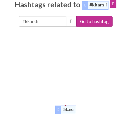
Hashtags related to
#kkarsli
Go to hashtag
#kkarsli