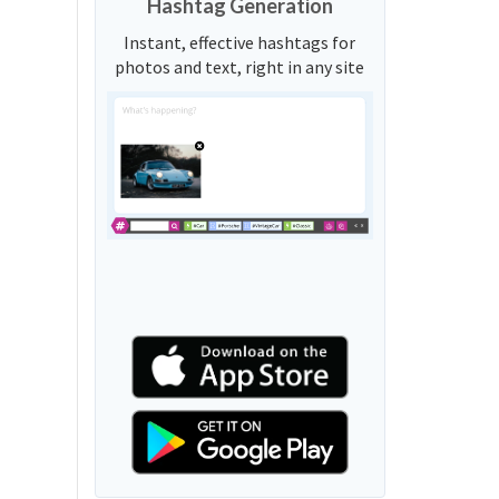
Hashtag Generation
Instant, effective hashtags for
photos and text, right in any site