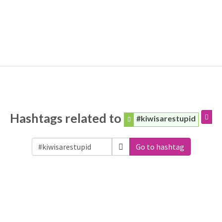
Hashtags related to
#kiwisarestupid
Go to hashtag