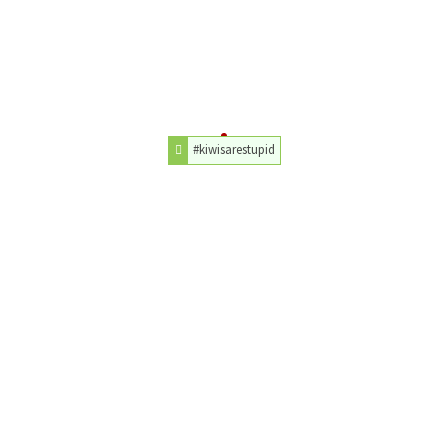
#kiwisarestupid