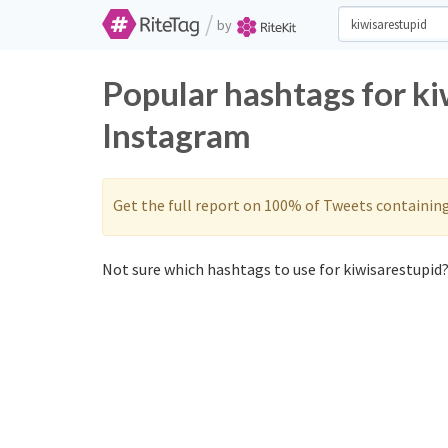
/
by
Popular hashtags for ki
Instagram
Get the full report on 100% of Tweets containin
Not sure which hashtags to use for kiwisarestupid?