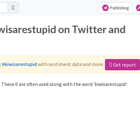
Publishing
wisarestupid on Twitter and
g
#kiwisarestupid
with sentiment data and more.
Get report
 These 0 are often used along with the word 'kiwisarestupid':