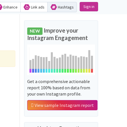
Sign in
Enhance
Link ads
Hashtags
Improve your
NEW
Instagram Engagement
Get a comprehensive actionable
report 100% based on data from
your own Instagram profile.
View sample Instagram report