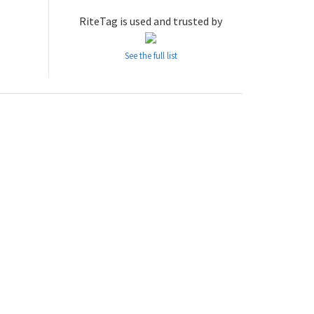
RiteTag is used and trusted by
See the full list