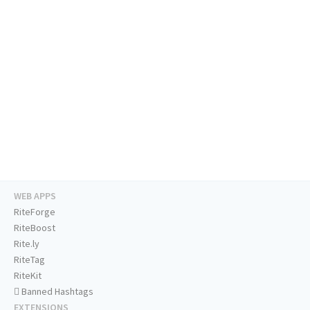
WEB APPS
RiteForge
RiteBoost
Rite.ly
RiteTag
RiteKit
Banned Hashtags
EXTENSIONS