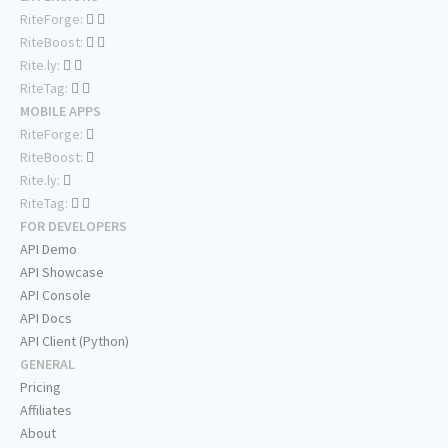
RiteForge:
RiteBoost:
Rite.ly:
RiteTag:
MOBILE APPS
RiteForge:
RiteBoost:
Rite.ly:
RiteTag:
FOR DEVELOPERS
API Demo
API Showcase
API Console
API Docs
API Client (Python)
GENERAL
Pricing
Affiliates
About