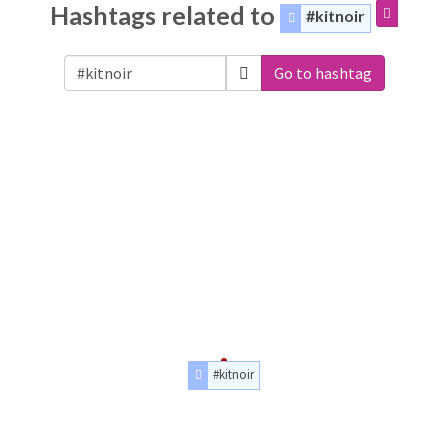
Hashtags related to
#kitnoir
Go to hashtag
#kitnoir