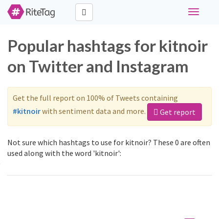
Toggle
navigati
Popular hashtags for kitnoir
on Twitter and Instagram
Get the full report on 100% of Tweets containing
#kitnoir
with sentiment data and more.
Get report
Not sure which hashtags to use for kitnoir? These 0 are often
used along with the word 'kitnoir':